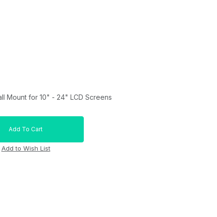
all Mount for 10" - 24" LCD Screens