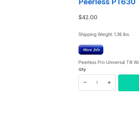
Peerless PT630
$42.00
Shipping Weight:
1.38
lbs.
Peerless Pro Universal Tilt W
Qty