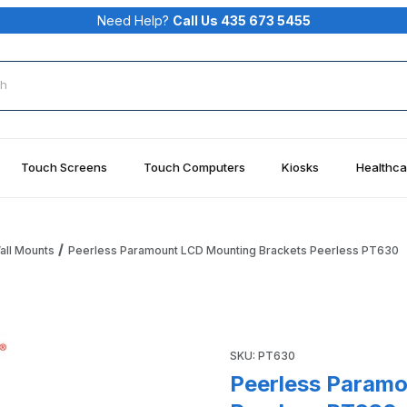
Need Help?
Call Us 435 673 5455
rch
Touch Screens
Touch Computers
Kiosks
Healthca
all Mounts
Peerless Paramount LCD Mounting Brackets Peerless PT630
Brackets Peerless PT630 Images
Purchase Peerless Paramoun
SKU: PT630
Peerless Paramo