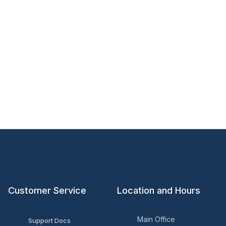
Customer Service
Location and Hours
Main Office
Support Docs