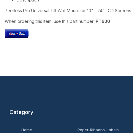
Peerless Pro Universal Tilt Wall Mount for 10" - 24" LCD Screens
When ordering this item, use this part number:
PT630
Category
Home
Paper-Ribbons-Labels