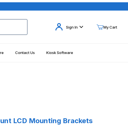
Your Cart (0)
Sign In
My Cart
re
Contact Us
Kiosk Software
Your Cart is Empty
Add items to get started
Continue Shopping
t LCD Mounting Brackets Peerless PT630
unt LCD Mounting Brackets