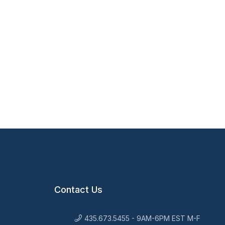
Contact Us
435.673.5455 - 9AM-6PM EST M-F