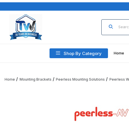
Product Sea
Shop By Category
Home
Home
Mounting Brackets
Peerless Mounting Solutions
Peerless W
Thumbnail Filmstrip of Peerless Paramount LCD Mounting 