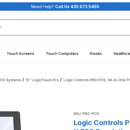
Need Help?
Call Us 435 673 5455
rch
Touch Screens
Touch Computers
Kiosks
Healthca
 POS Systems
15" LogicTouch Pro
Logic Controls PRO POS, All-in-One PO
POS, 15.1" 1028 X 768 Resolution, True Flat PCAP Images
Purchase Logic Controls PRO 
SKU: PRO-POS
Logic Controls P