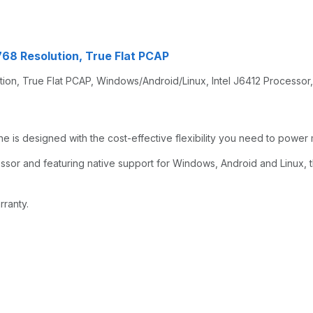
768 Resolution, True Flat PCAP
tion, True Flat PCAP, Windows/Android/Linux, Intel J6412 Processor,
 is designed with the cost-effective flexibility you need to power m
ssor and featuring native support for Windows, Android and Linux, 
rranty.