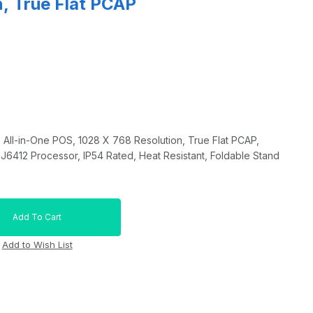
, True Flat PCAP
 All-in-One POS, 1028 X 768 Resolution, True Flat PCAP,
 J6412 Processor, IP54 Rated, Heat Resistant, Foldable Stand