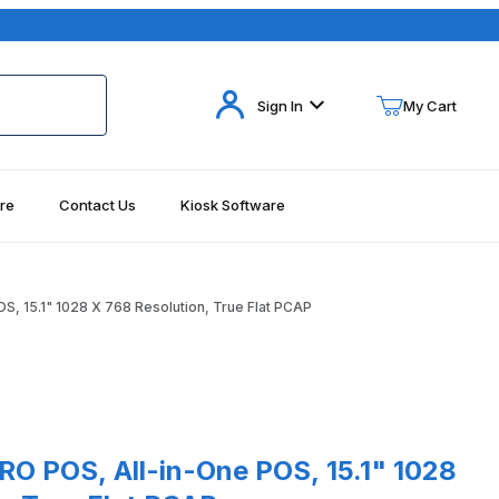
Your Cart (0)
Sign In
My Cart
re
Contact Us
Kiosk Software
Your Cart is Empty
Add items to get started
S, 15.1" 1028 X 768 Resolution, True Flat PCAP
Continue Shopping
POS, All-in-One POS, 15.1" 1028 X 768 Resolution, True Flat PCAP
RO POS, All-in-One POS, 15.1" 1028