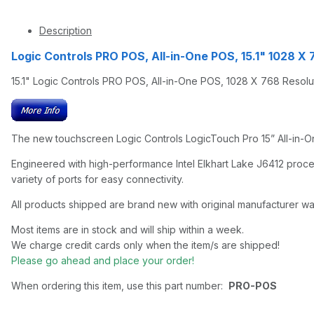
Description
Logic Controls PRO POS, All-in-One POS, 15.1" 1028 X 
15.1" Logic Controls PRO POS, All-in-One POS, 1028 X 768 Resolu
The new touchscreen Logic Controls LogicTouch Pro 15” All-in-One
Engineered with high-performance Intel Elkhart Lake J6412 proce
variety of ports for easy connectivity.
All products shipped are brand new with original manufacturer wa
Most items are in stock and will ship within a week.
We charge credit cards only when the item/s are shipped!
Please go ahead and place your order!
When ordering this item, use this part number:
PRO-POS