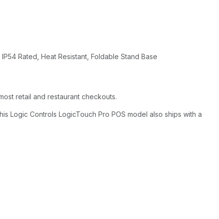
 IP54 Rated, Heat Resistant, Foldable Stand Base
ost retail and restaurant checkouts.
this Logic Controls LogicTouch Pro POS model also ships with a