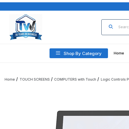
Product Sea
Shop By Category
Home
Home
TOUCH SCREENS
COMPUTERS with Touch
Logic Controls
Thumbnail Filmstrip of Logic Controls PRO POS, All-in-One 