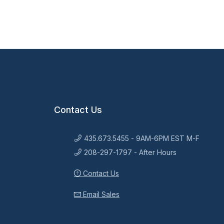
Contact Us
435.673.5455 - 9AM-6PM EST M-F
208-297-1797 - After Hours
Contact Us
Email Sales