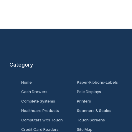
Category
Home
Paper-Ribbons-Labels
Cash Drawers
Pole Displays
Complete Systems
Printers
Healthcare Products
Scanners & Scales
Computers with Touch
Touch Screens
Credit Card Readers
Site Map