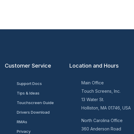
Customer Service
Location and Hours
Main Office
Support Docs
Touch Screens, Inc.
Tips & Ideas
13 Water St.
Touchscreen Guide
Holliston, MA 01746, USA
Drivers Download
North Carolina Office
RMAs
360 Anderson Road
Privacy