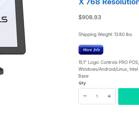
X 768 Resolution
$908.93
Shipping Weight:
13.80
lbs.
15.1" Logic Controls PRO POS,
Windows/Android/Linux, Intel
Base
Qty