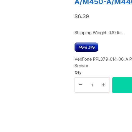
A/M450-A/M440 
$6.39
Shipping Weight:
0.10
lbs.
VeriFone PPL379-014-06-A P
Sensor
Qty