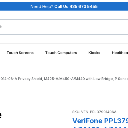
Need Help?
Call Us 435 673 5455
rch
Touch Screens
Touch Computers
Kiosks
Healthca
014-06-A Privacy Shield, M425-A/M450-A/M440 with Low Bridge, P Sens
 Shield, M425-A/M450-A/M440 with Low Bridge, P Sensor Imag
Purchase VeriFone PPL379-0
SKU: VFN-PPL37901406A
VeriFone PPL379