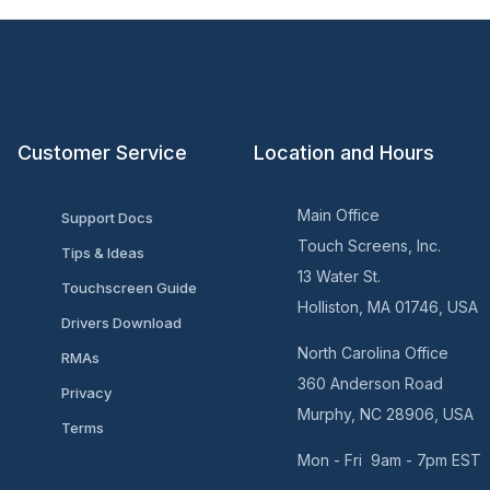
Customer Service
Location and Hours
Main Office
Support Docs
Touch Screens, Inc.
Tips & Ideas
13 Water St.
Touchscreen Guide
Holliston, MA 01746, USA
Drivers Download
North Carolina Office
RMAs
360 Anderson Road
Privacy
Murphy, NC 28906, USA
Terms
Mon - Fri 9am - 7pm EST