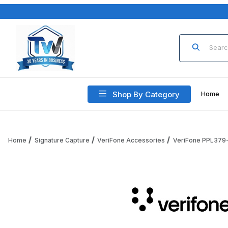
Product Sea
Shop By Category
Home
Home
Signature Capture
VeriFone Accessories
VeriFone PPL379-
Thumbnail Filmstrip of VeriFone PPL379-014-06-A Privacy