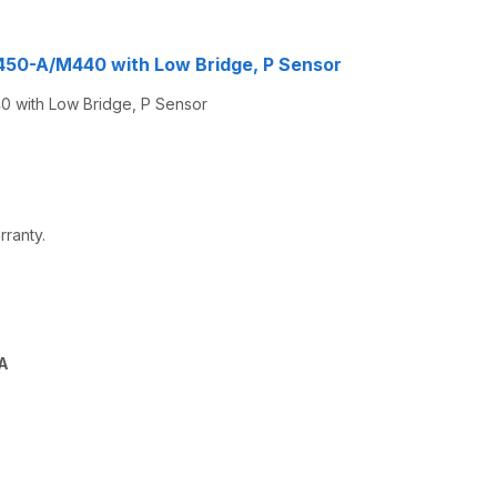
M450-A/M440 with Low Bridge, P Sensor
 with Low Bridge, P Sensor
rranty.
A