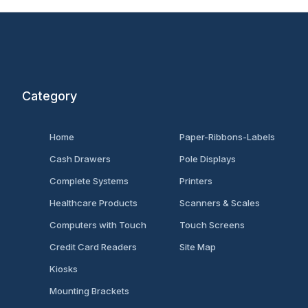
Category
Home
Paper-Ribbons-Labels
Cash Drawers
Pole Displays
Complete Systems
Printers
Healthcare Products
Scanners & Scales
Computers with Touch
Touch Screens
Credit Card Readers
Site Map
Kiosks
Mounting Brackets