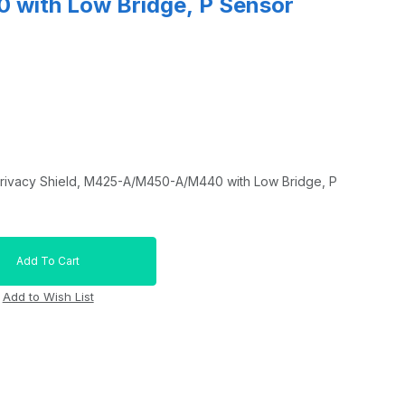
with Low Bridge, P Sensor
rivacy Shield, M425-A/M450-A/M440 with Low Bridge, P