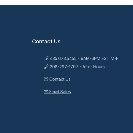
Contact Us
435.673.5455 - 9AM-6PM EST M-F
208-297-1797 - After Hours
Contact Us
Email Sales