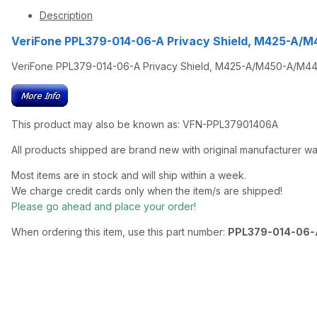
Description
VeriFone PPL379-014-06-A Privacy Shield, M425-A/
VeriFone PPL379-014-06-A Privacy Shield, M425-A/M450-A/M440
This product may also be known as: VFN-PPL37901406A
All products shipped are brand new with original manufacturer wa
Most items are in stock and will ship within a week.
We charge credit cards only when the item/s are shipped!
Please go ahead and place your order!
When ordering this item, use this part number:
PPL379-014-06-