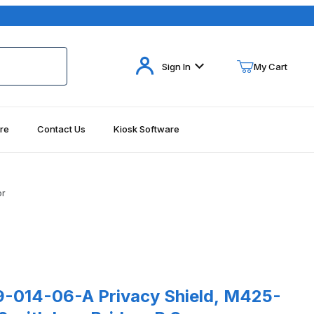
Your Cart (0)
Sign In
My Cart
re
Contact Us
Kiosk Software
Your Cart is Empty
Add items to get started
or
Continue Shopping
es
14-06-A Privacy Shield, M425-A/M450-A/M440 with Low Bridge, P 
-014-06-A Privacy Shield, M425-