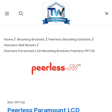
Your Cart (0)
Product Search
Home
Mounting Brackets
Peerless Mounting Solutions
Peerless Wall Mounts
Peerless Paramount LCD Mounting Brackets Peerless PP730
Your Cart is Empty
Add items to get started
Thumbnail Filmstrip of Peerless Paramount LCD Mounting 
Continue Shopping
Purchase Peerless Paramount LCD Mounting Brackets Peerles
SKU: PP730
Peerless Paramount LCD