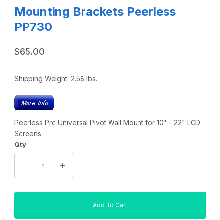
Mounting Brackets Peerless
PP730
$65.00
Shipping Weight:
2.58
lbs.
Peerless Pro Universal Pivot Wall Mount for 10" - 22" LCD
Screens
Qty