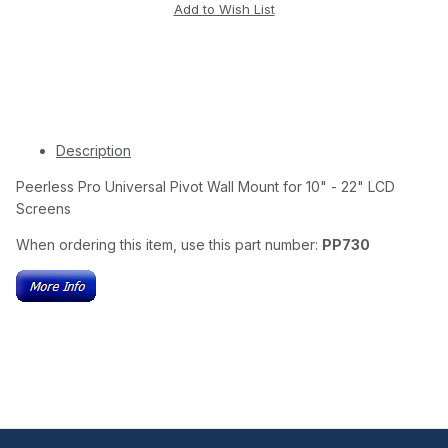
Description
Peerless Pro Universal Pivot Wall Mount for 10" - 22" LCD
Screens
When ordering this item, use this part number:
PP730