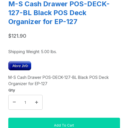
M-S Cash Drawer POS-DECK-
127-BL Black POS Deck
Organizer for EP-127
$121.90
Shipping Weight:
5.00
lbs.
M-S Cash Drawer POS-DECK-127-BL Black POS Deck
Organizer for EP-127
Qty