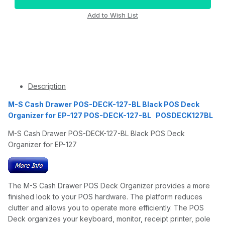
Description
M-S Cash Drawer POS-DECK-127-BL Black POS Deck
Organizer for EP-127 POS-DECK-127-BL POSDECK127BL
M-S Cash Drawer POS-DECK-127-BL Black POS Deck
Organizer for EP-127
The M-S Cash Drawer POS Deck Organizer provides a more
finished look to your POS hardware. The platform reduces
clutter and allows you to operate more efficiently. The POS
Deck organizes your keyboard, monitor, receipt printer, pole