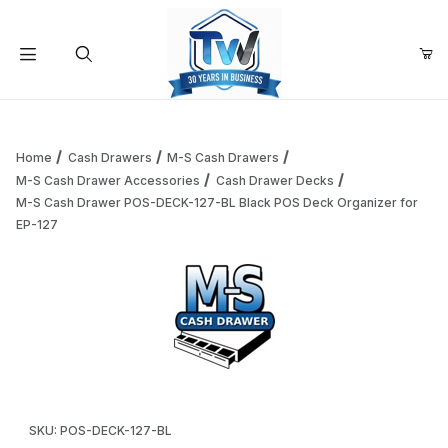
Your Cart (0)
Product Search
Home
Cash Drawers
M-S Cash Drawers
M-S Cash Drawer Accessories
Cash Drawer Decks
M-S Cash Drawer POS-DECK-127-BL Black POS Deck Organizer for
Your Cart is Empty
EP-127
Add items to get started
Continue Shopping
Thumbnail Filmstrip of M-S Cash Drawer POS-DECK-127-BL 
Purchase M-S Cash Drawer POS-DECK-127-BL Black POS Deck O
SKU: POS-DECK-127-BL