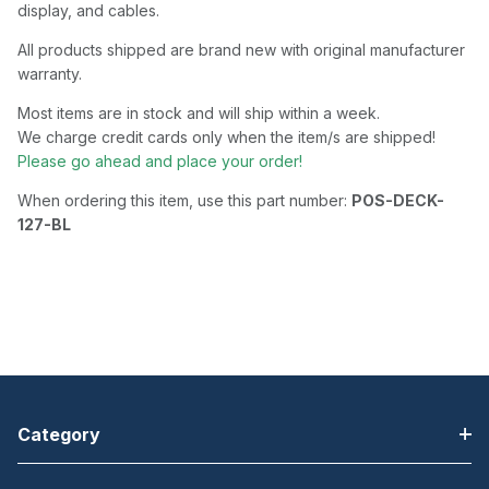
display, and cables.
All products shipped are brand new with original manufacturer
warranty.
Most items are in stock and will ship within a week.
We charge credit cards only when the item/s are shipped!
Please go ahead and place your order!
When ordering this item, use this part number:
POS-DECK-
127-BL
Category