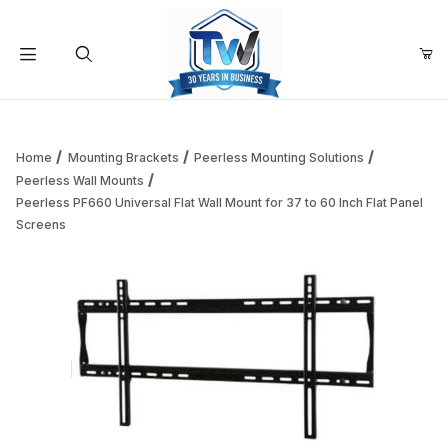
Your Cart (0)
Product Search
Home
Mounting Brackets
Peerless Mounting Solutions
Peerless Wall Mounts
Peerless PF660 Universal Flat Wall Mount for 37 to 60 Inch Flat Panel
Your Cart is Empty
Screens
Add items to get started
Continue Shopping