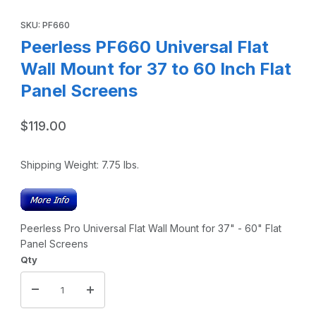
Thumbnail Filmstrip of Peerless PF660 Universal Flat Wall M
Purchase Peerless PF660 Universal Flat Wall Mount for 37 to 60
SKU: PF660
Peerless PF660 Universal Flat
Wall Mount for 37 to 60 Inch Flat
Panel Screens
$119.00
Shipping Weight:
7.75
lbs.
Peerless Pro Universal Flat Wall Mount for 37" - 60" Flat
Panel Screens
Qty