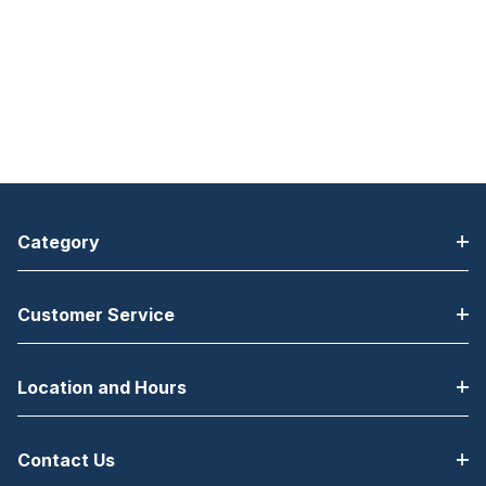
Category
Customer Service
Location and Hours
Contact Us