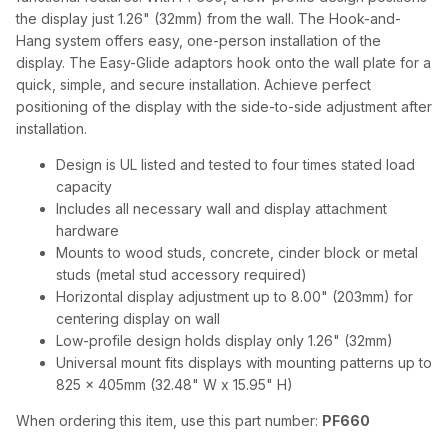
the display just 1.26" (32mm) from the wall. The Hook-and-
Hang system offers easy, one-person installation of the
display. The Easy-Glide adaptors hook onto the wall plate for a
quick, simple, and secure installation. Achieve perfect
positioning of the display with the side-to-side adjustment after
installation.
Design is UL listed and tested to four times stated load
capacity
Includes all necessary wall and display attachment
hardware
Mounts to wood studs, concrete, cinder block or metal
studs (metal stud accessory required)
Horizontal display adjustment up to 8.00" (203mm) for
centering display on wall
Low-profile design holds display only 1.26" (32mm)
Universal mount fits displays with mounting patterns up to
825 x 405mm (32.48" W x 15.95" H)
When ordering this item, use this part number:
PF660