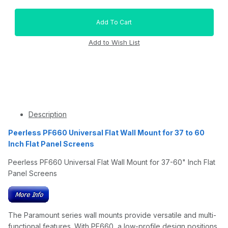
Description
Peerless PF660 Universal Flat Wall Mount for 37 to 60
Inch Flat Panel Screens
Peerless PF660 Universal Flat Wall Mount for 37-60" Inch Flat
Panel Screens
The Paramount series wall mounts provide versatile and multi-
functional features. With PF660, a low-profile design positions