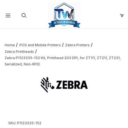
Your Cart (0)
Product Search
Home
POS and Mobile Printers
Zebra Printers
Zebra Printheads
Zebra P1123335-152 Kit, Printhead 203 DPI, for ZT111, ZT211, ZT231,
Your Cart is Empty
Serialized, Non-RFID
Add items to get started
Thumbnail Filmstrip of Zebra P1123335-152 Kit, Printhead 20
Continue Shopping
Purchase Zebra P1123335-152 Kit, Printhead 203 DPI, for ZT111, 
SKU: P1123335-152