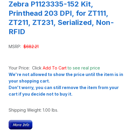
Zebra P1123335-152 Kit,
Printhead 203 DPI, for ZT111,
ZT211, ZT231, Serialized, Non-
RFID
MSRP:
$682.21
Your Price: Click
Add To Cart
to see real price
We're not allowed to show the price until the item is in
your shopping cart.
Don't worry, you can still remove the item from your
cart if you decide not to buy it.
Shipping Weight:
1.00
lbs.