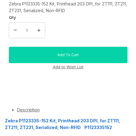
Zebra P1123335-152 Kit, Printhead 203 DPI, for ZT111, ZT211,
ZT231, Serialized, Non-RFID
Qty
Description
Zebra P1123335-152 Kit, Printhead 203 DPI, for ZT111,
ZT211, ZT231, Serialized, Non-RFID P1123335152