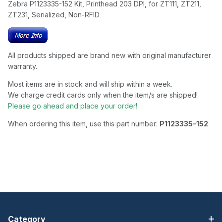
Zebra P1123335-152 Kit, Printhead 203 DPI, for ZT111, ZT211,
ZT231, Serialized, Non-RFID
All products shipped are brand new with original manufacturer
warranty.
Most items are in stock and will ship within a week.
We charge credit cards only when the item/s are shipped!
Please go ahead and place your order!
When ordering this item, use this part number:
P1123335-152
Category