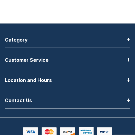
Category
Customer Service
Location and Hours
Contact Us