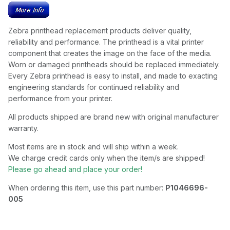
Zebra printhead replacement products deliver quality,
reliability and performance. The printhead is a vital printer
component that creates the image on the face of the media.
Worn or damaged printheads should be replaced immediately.
Every Zebra printhead is easy to install, and made to exacting
engineering standards for continued reliability and
performance from your printer.
All products shipped are brand new with original manufacturer
warranty.
Most items are in stock and will ship within a week.
We charge credit cards only when the item/s are shipped!
Please go ahead and place your order!
When ordering this item, use this part number:
P1046696-
005