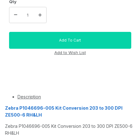
Qty
Description
Zebra P1046696-005 Kit Conversion 203 to 300 DPI
ZE500-6 RH&LH
Zebra P1046696-005 Kit Conversion 203 to 300 DPI ZE500-6
RH&LH