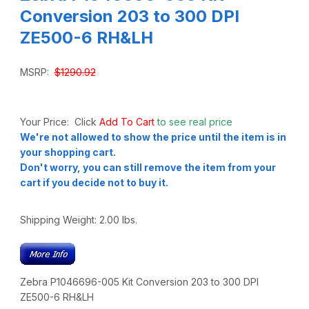
Conversion 203 to 300 DPI
ZE500-6 RH&LH
MSRP:
$1290.92
Your Price: Click
Add To Cart
to see real price
We're not allowed to show the price until the item is in
your shopping cart.
Don't worry, you can still remove the item from your
cart if you decide not to buy it.
Shipping Weight:
2.00
lbs.
Zebra P1046696-005 Kit Conversion 203 to 300 DPI
ZE500-6 RH&LH