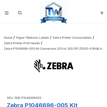
Your Cart (0)
Product Search
Home
Paper-Ribbons-Labels
Zebra Printer Consumables
Zebra Printer Print Heads
Zebra P1046696-005 Kit Conversion 203 to 300 DPI ZE500-6 RH&LH
Your Cart is Empty
Add items to get started
Thumbnail Filmstrip of Zebra P1046696-005 Kit Conversio
Continue Shopping
Purchase Zebra P1046696-005 Kit Conversion 203 to 300 DP
SKU: ZEB-P1046696005
Zebra P1046696-005 Kit