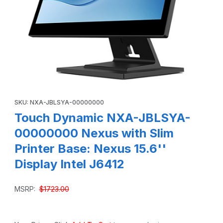
Thumbnail Filmstrip of Touch Dynamic NXA-JBLSYA-00000000
Purchase Touch Dynamic NXA-JBLSYA-00000000 Nexus with Slim 
SKU: NXA-JBLSYA-00000000
Touch Dynamic NXA-JBLSYA-
00000000 Nexus with Slim
Printer Base: Nexus 15.6''
Display Intel J6412
MSRP:
$1723.00