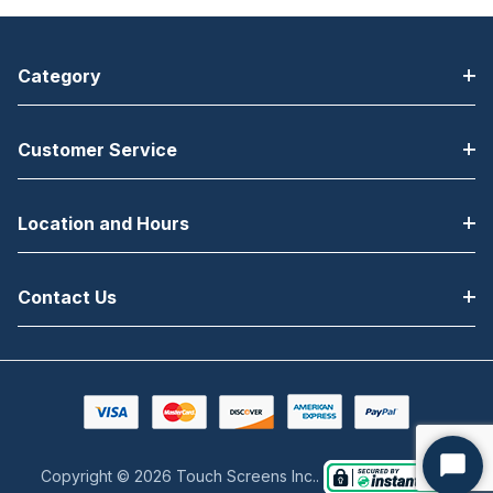
Category
Customer Service
Location and Hours
Contact Us
Copyright © 2026 Touch Screens Inc..
Start