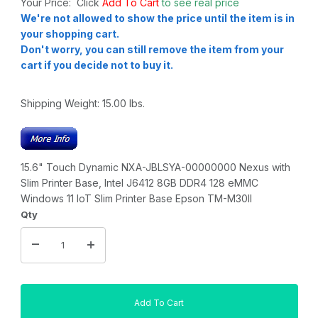
Your Price: Click
Add To Cart
to see real price
We're not allowed to show the price until the item is in
your shopping cart.
Don't worry, you can still remove the item from your
cart if you decide not to buy it.
Shipping Weight:
15.00
lbs.
15.6" Touch Dynamic NXA-JBLSYA-00000000 Nexus with
Slim Printer Base, Intel J6412 8GB DDR4 128 eMMC
Windows 11 IoT Slim Printer Base Epson TM-M30II
Qty