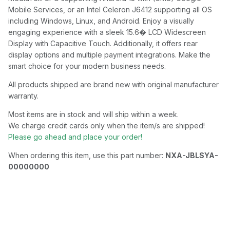
Mobile Services, or an Intel Celeron J6412 supporting all OS
including Windows, Linux, and Android. Enjoy a visually
engaging experience with a sleek 15.6� LCD Widescreen
Display with Capacitive Touch. Additionally, it offers rear
display options and multiple payment integrations. Make the
smart choice for your modern business needs.
All products shipped are brand new with original manufacturer
warranty.
Most items are in stock and will ship within a week.
We charge credit cards only when the item/s are shipped!
Please go ahead and place your order!
When ordering this item, use this part number:
NXA-JBLSYA-
00000000