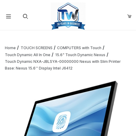
Your Cart (0)
Product Search
Home
TOUCH SCREENS
COMPUTERS with Touch
Touch Dynamic All In One
15.6" Touch Dynamic Nexus
Touch Dynamic NXA-JBLSYA-00000000 Nexus with Slim Printer
Your Cart is Empty
Base: Nexus 15.6'' Display Intel J6412
Add items to get started
Continue Shopping