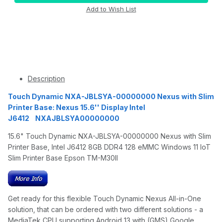
Description
Touch Dynamic NXA-JBLSYA-00000000 Nexus with Slim
Printer Base: Nexus 15.6'' Display Intel
J6412 NXAJBLSYA00000000
15.6" Touch Dynamic NXA-JBLSYA-00000000 Nexus with Slim
Printer Base, Intel J6412 8GB DDR4 128 eMMC Windows 11 IoT
Slim Printer Base Epson TM-M30II
Get ready for this flexible Touch Dynamic Nexus All-in-One
solution, that can be ordered with two different solutions - a
MediaTek CPU supporting Android 13 with (GMS) Google