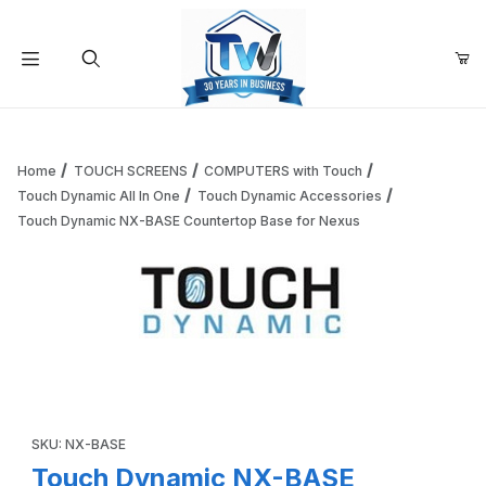
Your Cart (0)
Product Search
Home
TOUCH SCREENS
COMPUTERS with Touch
Touch Dynamic All In One
Touch Dynamic Accessories
Touch Dynamic NX-BASE Countertop Base for Nexus
Your Cart is Empty
Add items to get started
Thumbnail Filmstrip of Touch Dynamic NX-BASE Countertop
Continue Shopping
Purchase Touch Dynamic NX-BASE Countertop Base for Nexus
SKU: NX-BASE
Touch Dynamic NX-BASE