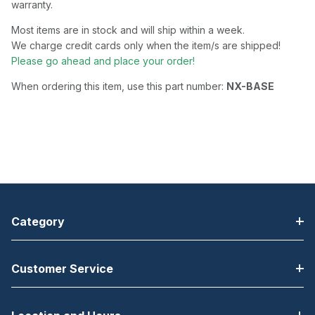
warranty.
Most items are in stock and will ship within a week.
We charge credit cards only when the item/s are shipped!
Please go ahead and place your order!
When ordering this item, use this part number:
NX-BASE
Category
Customer Service