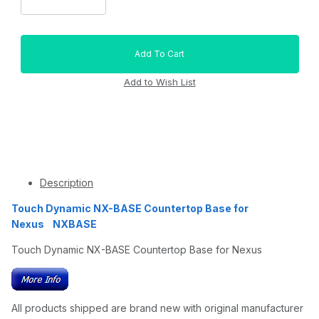
Description
Touch Dynamic NX-BASE Countertop Base for
Nexus NXBASE
Touch Dynamic NX-BASE Countertop Base for Nexus
All products shipped are brand new with original manufacturer