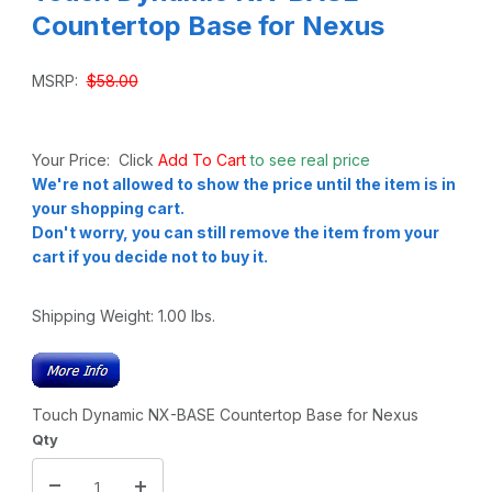
Countertop Base for Nexus
MSRP:
$58.00
Your Price: Click
Add To Cart
to see real price
We're not allowed to show the price until the item is in
your shopping cart.
Don't worry, you can still remove the item from your
cart if you decide not to buy it.
Shipping Weight:
1.00
lbs.
Touch Dynamic NX-BASE Countertop Base for Nexus
Qty