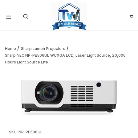
Your Cart (0)
Product Search
Home
Sharp Lumen Projectors
Sharp NEC NP-PE506UL WUXGA LCD, Laser Light Source, 20,000
Hours Light Source Life
Your Cart is Empty
Add items to get started
Continue Shopping
Thumbnail Filmstrip of Sharp NEC NP-PE506UL WUXGA LCD, L
Purchase Sharp NEC NP-PE506UL WUXGA LCD, Laser Light Sourc
SKU: NP-PE506UL