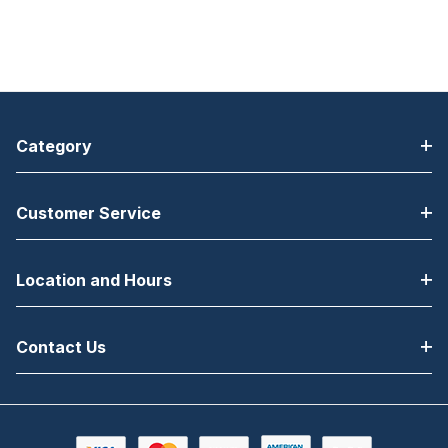
Category
Customer Service
Location and Hours
Contact Us