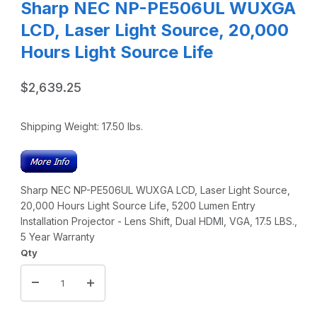
Sharp NEC NP-PE506UL WUXGA
LCD, Laser Light Source, 20,000
Hours Light Source Life
$2,639.25
Shipping Weight:
17.50
lbs.
Sharp NEC NP-PE506UL WUXGA LCD, Laser Light Source,
20,000 Hours Light Source Life, 5200 Lumen Entry
Installation Projector - Lens Shift, Dual HDMI, VGA, 17.5 LBS.,
5 Year Warranty
Qty