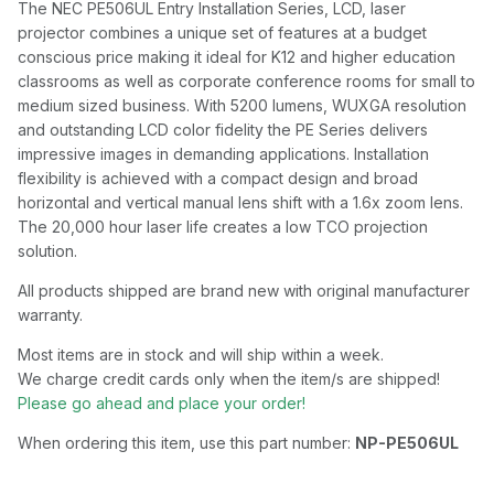
The NEC PE506UL Entry Installation Series, LCD, laser
projector combines a unique set of features at a budget
conscious price making it ideal for K12 and higher education
classrooms as well as corporate conference rooms for small to
medium sized business. With 5200 lumens, WUXGA resolution
and outstanding LCD color fidelity the PE Series delivers
impressive images in demanding applications. Installation
flexibility is achieved with a compact design and broad
horizontal and vertical manual lens shift with a 1.6x zoom lens.
The 20,000 hour laser life creates a low TCO projection
solution.
All products shipped are brand new with original manufacturer
warranty.
Most items are in stock and will ship within a week.
We charge credit cards only when the item/s are shipped!
Please go ahead and place your order!
When ordering this item, use this part number:
NP-PE506UL