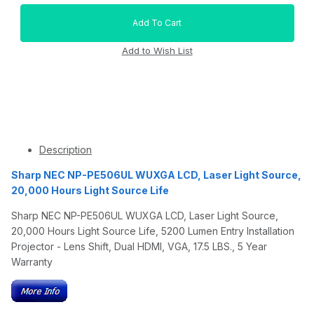
Description
Sharp NEC NP-PE506UL WUXGA LCD, Laser Light Source,
20,000 Hours Light Source Life
Sharp NEC NP-PE506UL WUXGA LCD, Laser Light Source,
20,000 Hours Light Source Life, 5200 Lumen Entry Installation
Projector - Lens Shift, Dual HDMI, VGA, 17.5 LBS., 5 Year
Warranty