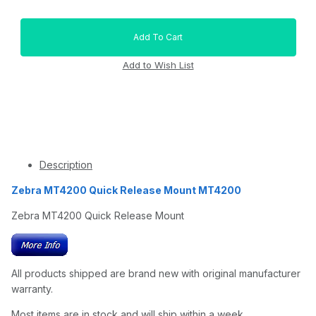
Description
Zebra MT4200 Quick Release Mount MT4200
Zebra MT4200 Quick Release Mount
All products shipped are brand new with original manufacturer
warranty.
Most items are in stock and will ship within a week.