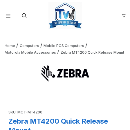
Your Cart (0)
Product Search
Home
Computers
Mobile POS Computers
Motorola Mobile Accessories
Zebra MT4200 Quick Release Mount
Your Cart is Empty
Add items to get started
Thumbnail Filmstrip of Zebra MT4200 Quick Release Mount
Continue Shopping
Purchase Zebra MT4200 Quick Release Mount
SKU: MOT-MT4200
Zebra MT4200 Quick Release