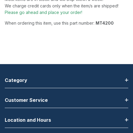
We charge credit cards only when the item/s are shipped!
Please go ahead and place your order!
When ordering this item, use this part number:
MT4200
Category
Customer Service
Location and Hours