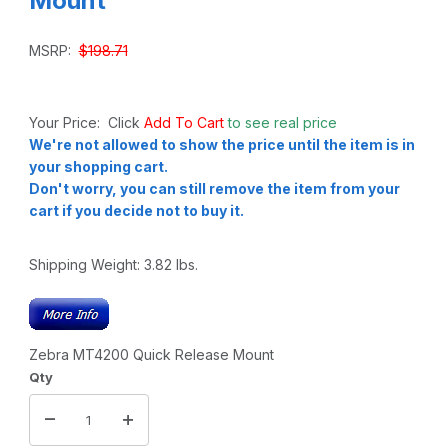
Mount
MSRP:
$198.71
Your Price: Click
Add To Cart
to see real price
We're not allowed to show the price until the item is in
your shopping cart.
Don't worry, you can still remove the item from your
cart if you decide not to buy it.
Shipping Weight:
3.82
lbs.
Zebra MT4200 Quick Release Mount
Qty