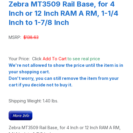
Zebra MT3509 Rail Base, for 4
Inch or 12 Inch RAM A RM, 1-1/4
Inch to 1-7/8 Inch
MSRP:
$138.63
Your Price: Click
Add To Cart
to see real price
We're not allowed to show the price until the item is in
your shopping cart.
Don't worry, you can still remove the item from your
cart if you decide not to buy it.
Shipping Weight:
1.40
lbs.
Zebra MT3509 Rail Base, for 4 Inch or 12 Inch RAM A RM,