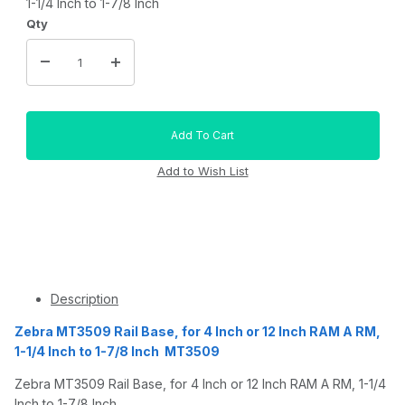
1-1/4 Inch to 1-7/8 Inch
Qty
Description
Zebra MT3509 Rail Base, for 4 Inch or 12 Inch RAM A RM,
1-1/4 Inch to 1-7/8 Inch MT3509
Zebra MT3509 Rail Base, for 4 Inch or 12 Inch RAM A RM, 1-1/4
Inch to 1-7/8 Inch