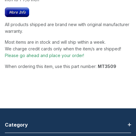
All products shipped are brand new with original manufacturer
warranty.
Most items are in stock and will ship within a week.
We charge credit cards only when the item/s are shipped!
Please go ahead and place your order!
When ordering this item, use this part number:
MT3509
Category