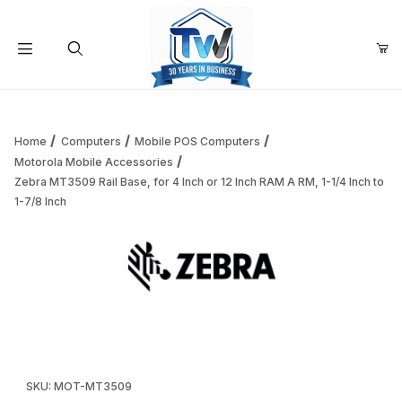
Your Cart (0)
Product Search
Home
Computers
Mobile POS Computers
Motorola Mobile Accessories
Zebra MT3509 Rail Base, for 4 Inch or 12 Inch RAM A RM, 1-1/4 Inch to
Your Cart is Empty
1-7/8 Inch
Add items to get started
Thumbnail Filmstrip of Zebra MT3509 Rail Base, for 4 Inch or
Continue Shopping
Purchase Zebra MT3509 Rail Base, for 4 Inch or 12 Inch RAM A R
SKU: MOT-MT3509