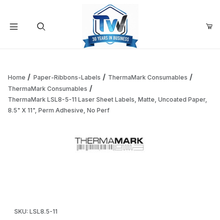
Your Cart (0)
Product Search
Home
Paper-Ribbons-Labels
ThermaMark Consumables
ThermaMark Consumables
ThermaMark LSL8-5-11 Laser Sheet Labels, Matte, Uncoated Paper,
Your Cart is Empty
8.5" X 11", Perm Adhesive, No Perf
Add items to get started
Thumbnail Filmstrip of ThermaMark LSL8-5-11 Laser Sheet L
Continue Shopping
Purchase ThermaMark LSL8-5-11 Laser Sheet Labels, Matte, Unc
SKU: LSL8.5-11