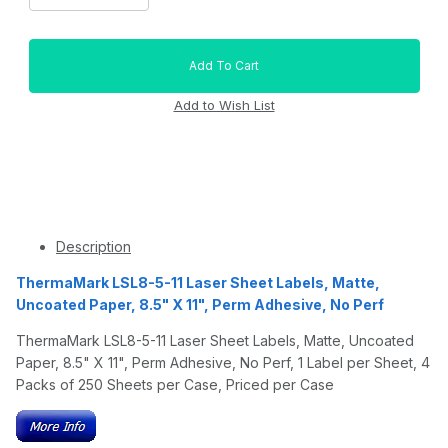
Description
ThermaMark LSL8-5-11 Laser Sheet Labels, Matte,
Uncoated Paper, 8.5" X 11", Perm Adhesive, No Perf
ThermaMark LSL8-5-11 Laser Sheet Labels, Matte, Uncoated
Paper, 8.5" X 11", Perm Adhesive, No Perf, 1 Label per Sheet, 4
Packs of 250 Sheets per Case, Priced per Case