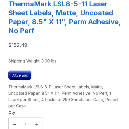
ThermaMark LSL8-5-11 Laser
Sheet Labels, Matte, Uncoated
Paper, 8.5" X 11", Perm Adhesive,
No Perf
$152.49
Shipping Weight:
3.00
lbs.
ThermaMark LSL8-5-11 Laser Sheet Labels, Matte,
Uncoated Paper, 8.5" X 11", Perm Adhesive, No Perf, 1
Label per Sheet, 4 Packs of 250 Sheets per Case, Priced
per Case
Qty