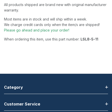
All products shipped are brand new with original manufacturer
warranty.
Most items are in stock and will ship within a week.
We charge credit cards only when the item/s are shipped!
Please go ahead and place your order!
When ordering this item, use this part number:
LSL8-5-11
Category
Customer Service