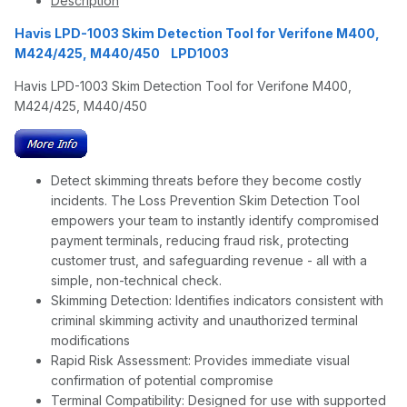
Description
Havis LPD-1003 Skim Detection Tool for Verifone M400,
M424/425, M440/450 LPD1003
Havis LPD-1003 Skim Detection Tool for Verifone M400,
M424/425, M440/450
Detect skimming threats before they become costly
incidents. The Loss Prevention Skim Detection Tool
empowers your team to instantly identify compromised
payment terminals, reducing fraud risk, protecting
customer trust, and safeguarding revenue - all with a
simple, non-technical check.
Skimming Detection: Identifies indicators consistent with
criminal skimming activity and unauthorized terminal
modifications
Rapid Risk Assessment: Provides immediate visual
confirmation of potential compromise
Terminal Compatibility: Designed for use with supported