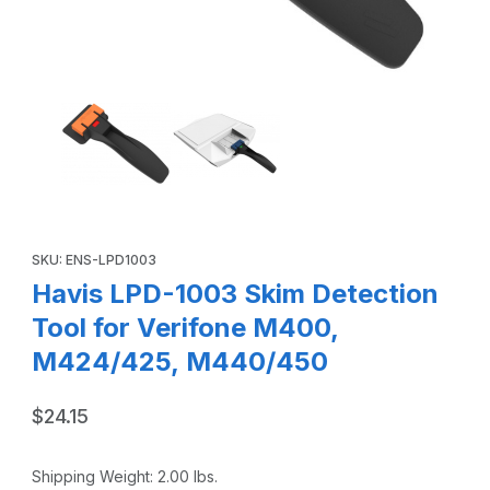
Thumbnail Filmstrip of Havis LPD-1003 Skim Detection Too
Purchase Havis LPD-1003 Skim Detection Tool for Verifone 
SKU: ENS-LPD1003
Havis LPD-1003 Skim Detection
Tool for Verifone M400,
M424/425, M440/450
$24.15
Shipping Weight:
2.00
lbs.