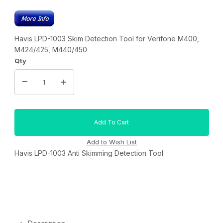
Havis LPD-1003 Skim Detection Tool for Verifone M400,
M424/425, M440/450
Qty
Havis LPD-1003 Anti Skimming Detection Tool