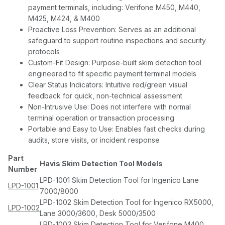
payment terminals, including: Verifone M450, M440,
M425, M424, & M400
Proactive Loss Prevention: Serves as an additional
safeguard to support routine inspections and security
protocols
Custom-Fit Design: Purpose-built skim detection tool
engineered to fit specific payment terminal models
Clear Status Indicators: Intuitive red/green visual
feedback for quick, non-technical assessment
Non-Intrusive Use: Does not interfere with normal
terminal operation or transaction processing
Portable and Easy to Use: Enables fast checks during
audits, store visits, or incident response
Part
Havis Skim Detection Tool Models
Number
LPD-1001 Skim Detection Tool for Ingenico Lane
LPD-1001
7000/8000
LPD-1002 Skim Detection Tool for Ingenico RX5000,
LPD-1002
Lane 3000/3600, Desk 5000/3500
LPD-1003 Skim Detection Tool for Verifone M400,