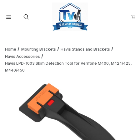
Your Cart (0)
Product Search
Home
Mounting Brackets
Havis Stands and Brackets
Havis Accessories
Havis LPD-1003 Skim Detection Tool for Verifone M400, M424/425,
Your Cart is Empty
M440/450
Add items to get started
Continue Shopping