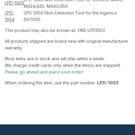
LPD-1003
M424/425, M440/450
LPD-
LPD-1004 Skim Detection Tool for the Ingenico
1004
RX7000
This product may also be known as: ENS-LPD1003
All products shipped are brand new with original manufacturer
warranty.
Most items are in stock and will ship within a week.
We charge credit cards only when the item/s are shipped!
Please go ahead and place your order!
When ordering this item, use this part number:
LPD-1003