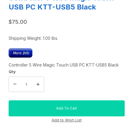
USB PC KTT-USB5 Black
$75.00
Shipping Weight:
1.00
lbs.
Controller 5 Wire Magic Touch USB PC KTT-USB5 Black
Qty