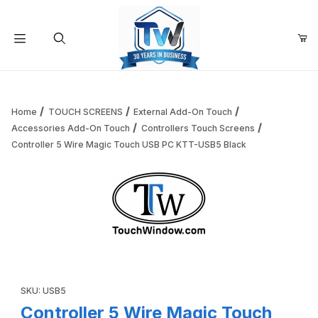
Your Cart (0)
Product Search
Home
TOUCH SCREENS
External Add-On Touch
Accessories Add-On Touch
Controllers Touch Screens
Controller 5 Wire Magic Touch USB PC KTT-USB5 Black
Your Cart is Empty
Add items to get started
Thumbnail Filmstrip of Controller 5 Wire Magic Touch USB
Continue Shopping
Purchase Controller 5 Wire Magic Touch USB PC KTT-USB5 Bl
SKU: USB5
Controller 5 Wire Magic Touch