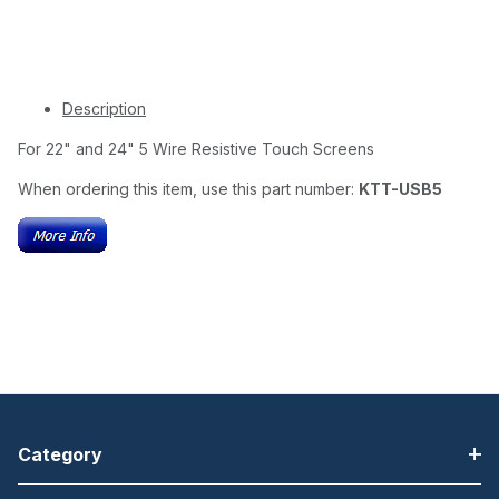
Description
For 22" and 24" 5 Wire Resistive Touch Screens
When ordering this item, use this part number:
KTT-USB5
Category