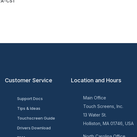
RA-CS1
Customer Service
Location and Hours
Main Office
Support Docs
Touch Screens, Inc.
Tips & Ideas
13 Water St.
Touchscreen Guide
Holliston, MA 01746, USA
Drivers Download
North Carolina Office