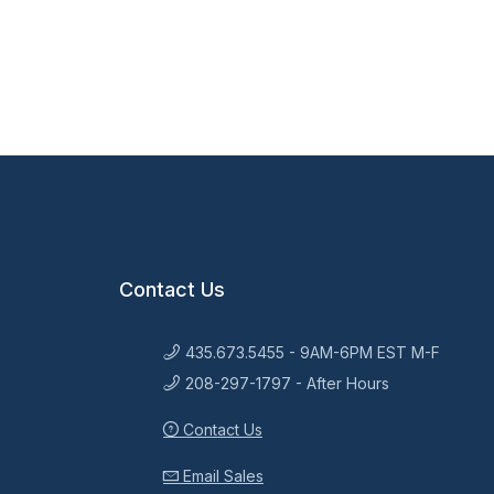
Contact Us
435.673.5455 - 9AM-6PM EST M-F
208-297-1797 - After Hours
Contact Us
Email Sales