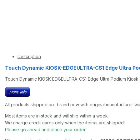
Description
Touch Dynamic KIOSK-EDGEULTRA-CS1 Edge Ultra Po
Touch Dynamic KIOSK-EDGEULTRA-CS1 Edge Ultra Podium Kiosk f
All products shipped are brand new with original manufacturer wa
Most items are in stock and will ship within a week.
We charge credit cards only when the item/s are shipped!
Please go ahead and place your order!