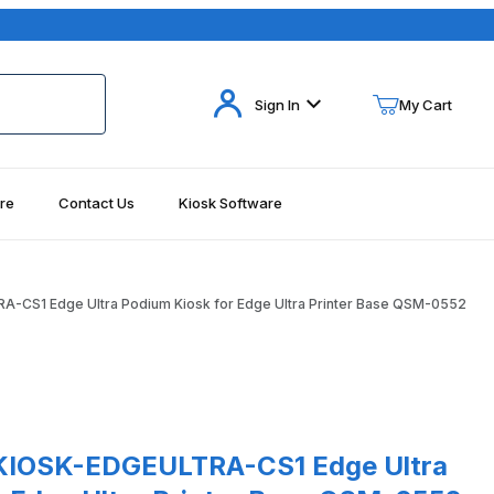
Your Cart (0)
Sign In
My Cart
re
Contact Us
Kiosk Software
Your Cart is Empty
Add items to get started
-CS1 Edge Ultra Podium Kiosk for Edge Ultra Printer Base QSM-0552
Continue Shopping
0552 Images
SK-EDGEULTRA-CS1 Edge Ultra Podium Kiosk for Edge Ultra Printe
KIOSK-EDGEULTRA-CS1 Edge Ultra