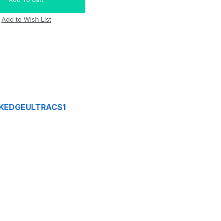
OSKEDGEULTRACS1