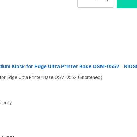
dium Kiosk for Edge Ultra Printer Base QSM-0552 KI
or Edge Ultra Printer Base QSM-0552 (Shortened)
rranty.