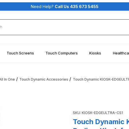
Need Help?
Call Us 435 673 5455
rch
Touch Screens
Touch Computers
Kiosks
Healthca
ll In One
Touch Dynamic Accessories
Touch Dynamic KIOSK-EDGEULTRA
1 Edge Ultra Podium Kiosk for Edge Ultra Printer Base QSM-
Purchase Touch Dynamic KIO
SKU: KIOSK-EDGEULTRA-CS1
Touch Dynamic 