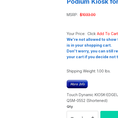
Podium Kiosk fo
MSRP:
$1033.00
Your Price: Click
Add To Car
We're not allowed to show t
is in your shopping cart.
Don't worry, you can still 
your cart if you decide not t
Shipping Weight:
1.00
lbs.
Touch Dynamic KIOSK-EDGEULT
QSM-0552 (Shortened)
Qty