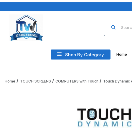
Product Sea
Shop By Category
Home
Home
TOUCH SCREENS
COMPUTERS with Touch
Touch Dynamic A
Thumbnail Filmstrip of Touch Dynamic KIOSK-EDGEULTRA-CS