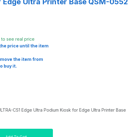
r Edge Ultra Printer Base QSM-0552
t
to see real price
he price until the item
remove the item from
o buy it.
RA-CS1 Edge Ultra Podium Kiosk for Edge Ultra Printer Base