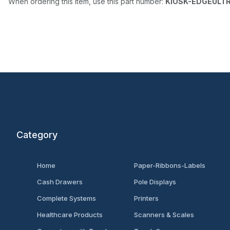
When ordering this item, use this part number:
KIOSK-EDGEULT
Category
Home
Paper-Ribbons-Labels
Cash Drawers
Pole Displays
Complete Systems
Printers
Healthcare Products
Scanners & Scales