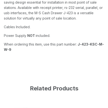
saving design essential for installation in most point of sale
stations. Available with receipt printer, rs-232 serial, parallel, or
usb interfaces, the M-S Cash Drawer J-423 is a versatile
solution for virtually any point of sale location.
Cables Included.
Power Supply
NOT
included.
When ordering this item, use this part number:
J-423-KSC-M-
W-9
Related Products