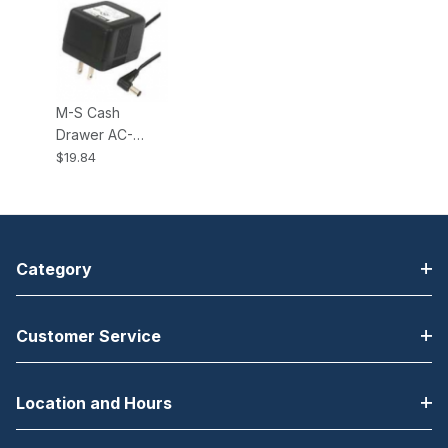
M-S Cash
Drawer AC-
ADAPTER-RA,
$19.84
Right Angle
Power Adapter.
Fits all KSC type
Cash Drawers.
Category
Customer Service
Location and Hours