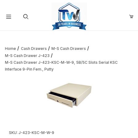
Your Cart (0)
Product Search
Home
Cash Drawers
M-S Cash Drawers
M-S Cash Drawer J-423
M-S Cash Drawer J-423-KSC-M-W-9, 5B/5C Slots Serial KSC
Your Cart is Empty
Interface 9-Pin Fem., Putty
Add items to get started
Continue Shopping
Thumbnail Filmstrip of M-S Cash Drawer J-423-KSC-M-W-9, 
Purchase M-S Cash Drawer J-423-KSC-M-W-9, 5B/5C Slots Seria
SKU: J-423-KSC-M-W-9