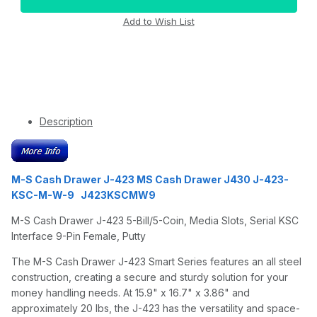
Description
M-S Cash Drawer J-423 MS Cash Drawer J430 J-423-
KSC-M-W-9 J423KSCMW9
M-S Cash Drawer J-423 5-Bill/5-Coin, Media Slots, Serial KSC
Interface 9-Pin Female, Putty
The M-S Cash Drawer J-423 Smart Series features an all steel
construction, creating a secure and sturdy solution for your
money handling needs. At 15.9" x 16.7" x 3.86" and
approximately 20 lbs, the J-423 has the versatility and space-