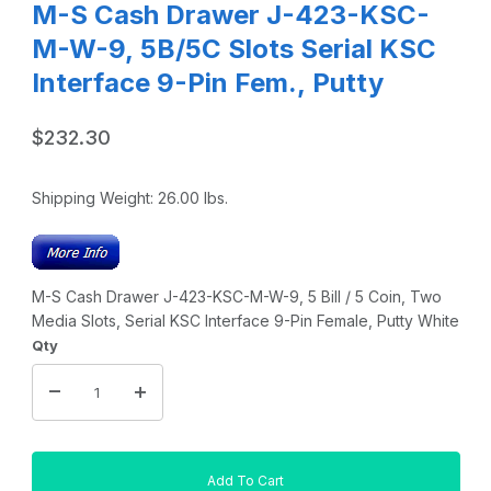
M-S Cash Drawer J-423-KSC-
M-W-9, 5B/5C Slots Serial KSC
Interface 9-Pin Fem., Putty
$232.30
Shipping Weight:
26.00
lbs.
M-S Cash Drawer J-423-KSC-M-W-9, 5 Bill / 5 Coin, Two
Media Slots, Serial KSC Interface 9-Pin Female, Putty White
Qty