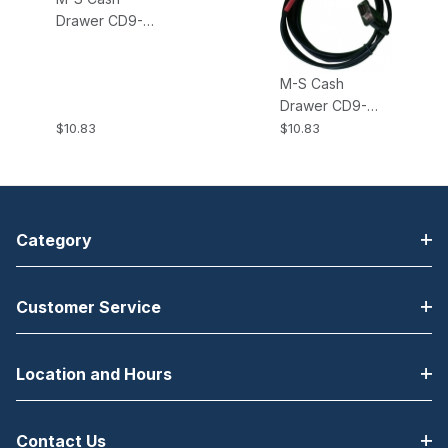
Drawer CD9-
EPSON-NCMS
DB9-RJ12 Cable;
M-S Cash
Cash Drawer,
Drawer CD9-
Epson
STAR Cables
$10.83
$10.83
Microswitch
DB9-RJ12 Cable
Normally Closed
for Cash
Drawer/Star Red
Label 6 feet
Category
Customer Service
Location and Hours
Contact Us