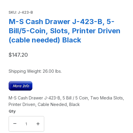
Thumbnail Filmstrip of M-S Cash Drawer J-423-B, 5-Bill/5-Co
Purchase M-S Cash Drawer J-423-B, 5-Bill/5-Coin, Slots, Print
SKU: J-423-B
M-S Cash Drawer J-423-B, 5-
Bill/5-Coin, Slots, Printer Driven
(cable needed) Black
$147.20
Shipping Weight:
26.00
lbs.
M-S Cash Drawer J-423-B, 5 Bill / 5 Coin, Two Media Slots,
Printer Driven, Cable Needed, Black
Qty