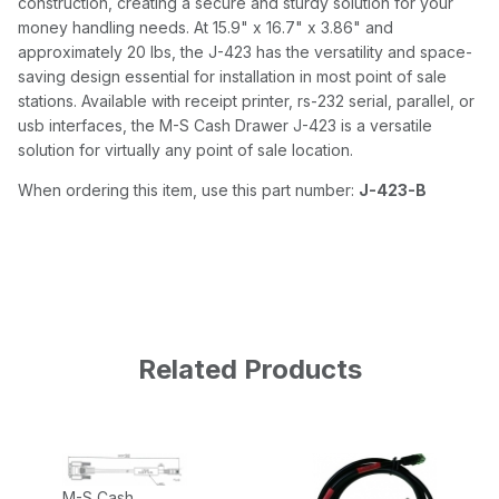
construction, creating a secure and sturdy solution for your
money handling needs. At 15.9" x 16.7" x 3.86" and
approximately 20 lbs, the J-423 has the versatility and space-
saving design essential for installation in most point of sale
stations. Available with receipt printer, rs-232 serial, parallel, or
usb interfaces, the M-S Cash Drawer J-423 is a versatile
solution for virtually any point of sale location.
When ordering this item, use this part number:
J-423-B
Related Products
M-S Cash