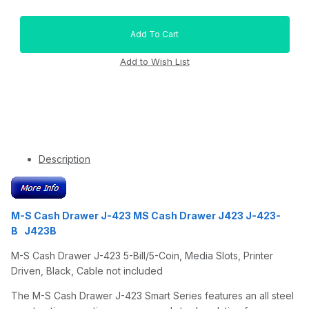
Description
M-S Cash Drawer J-423 MS Cash Drawer J423 J-423-
B J423B
M-S Cash Drawer J-423 5-Bill/5-Coin, Media Slots, Printer
Driven, Black, Cable not included
The M-S Cash Drawer J-423 Smart Series features an all steel