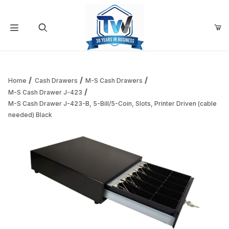
Your Cart (0)
Product Search
Home
Cash Drawers
M-S Cash Drawers
M-S Cash Drawer J-423
M-S Cash Drawer J-423-B, 5-Bill/5-Coin, Slots, Printer Driven (cable
Your Cart is Empty
needed) Black
Add items to get started
Continue Shopping