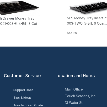
M-S Money Tray Insert 7
h Drawer Money Tray
003-TWO, 5-Bill, 6 Coin
3041-003-E, 4-Bill, 8 Coin
(separate, non-nesting)
ope)
$55.20
Customer Service
Location and Hours
Main Office
Support Docs
Touch Screens, Inc.
Tips & Ideas
13 Water St.
Touchscreen Guide