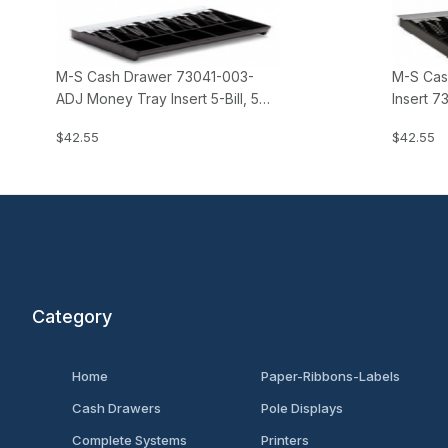
M-S Cash Drawer 73041-003-
M-S Cas
ADJ Money Tray Insert 5-Bill, 5
Insert 7
Coin (adjustable insert)
(for Eur
$42.55
$42.55
Category
Home
Paper-Ribbons-Labels
Cash Drawers
Pole Displays
Complete Systems
Printers