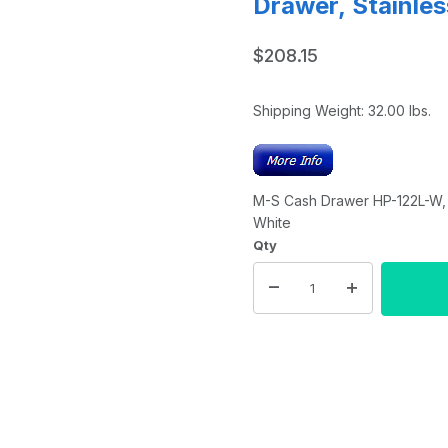
Drawer, Stainles
$208.15
Shipping Weight:
32.00
lbs.
M-S Cash Drawer HP-122L-W, 5 
White
Qty