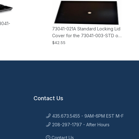
3041-
73041-021A Standard Locking Lid
Cover for the 73041-003-STD or
-ADJ M-S Cash Drawers
$42.55
Contact Us
435.673.5455 - 9AM-6PM EST M-F
208-297-1797 - After Hours
Contact Us