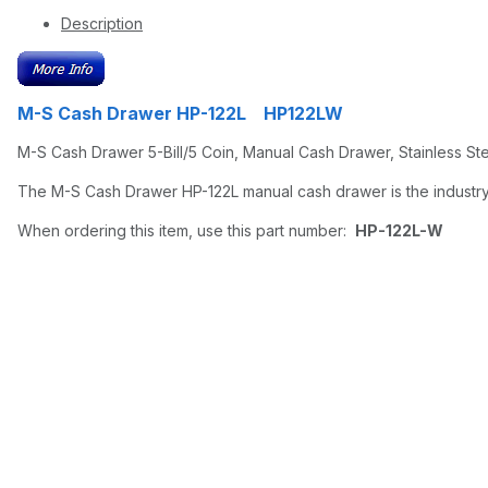
Description
M-S Cash Drawer HP-122L HP122LW
M-S Cash Drawer 5-Bill/5 Coin, Manual Cash Drawer, Stainless Ste
The M-S Cash Drawer HP-122L manual cash drawer is the industry
When ordering this item, use this part number:
HP-122L-W