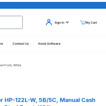
Your Cart (0)
Sign In
My Cart
re
Contact Us
Kiosk Software
Your Cart is Empty
Add items to get started
el Front, White
Continue Shopping
122L-W, 5B/5C, Manual Cash Drawer, Stainless Steel Front, White
r HP-122L-W, 5B/5C, Manual Cash