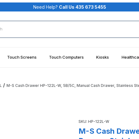
Need Help?
Call Us 435 673 5455
rch
Touch Screens
Touch Computers
Kiosks
Healthca
L
M-S Cash Drawer HP-122L-W, 5B/5C, Manual Cash Drawer, Stainless Ste
 Manual Cash Drawer, Stainless Steel Front, White Images
Purchase M-S Cash Drawer HP-
SKU: HP-122L-W
M-S Cash Drawe