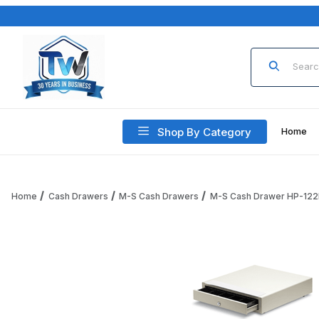
Product Sea
Shop By Category
Home
Home
Cash Drawers
M-S Cash Drawers
M-S Cash Drawer HP-122
Thumbnail Filmstrip of M-S Cash Drawer HP-122L-W, 5B/5C,