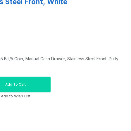
s Steel Front, White
Bill/5 Coin, Manual Cash Drawer, Stainless Steel Front, Putty