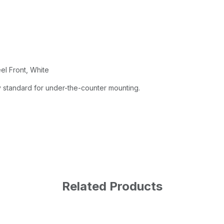
el Front, White
 standard for under-the-counter mounting.
Related Products