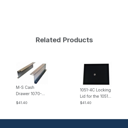
Related Products
M-S Cash
1051-4C Locking
Drawer 1070-
Lid for the 1051-
EP102-N Under
4 M-S Cash
$41.40
$41.40
Counter
Drawer, 4B4C
Mounting
Money Tray
Brackets for EP-
Insert, Keys
102, EP-102N,
Same