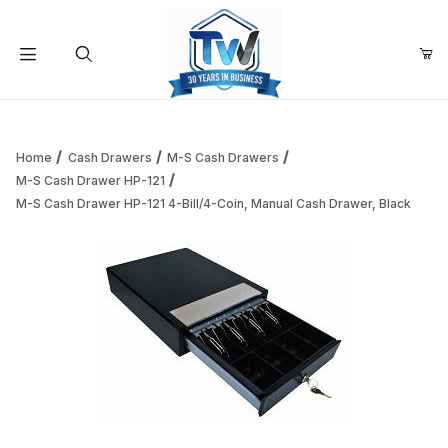
Your Cart (0)
Product Search
Home
Cash Drawers
M-S Cash Drawers
M-S Cash Drawer HP-121
M-S Cash Drawer HP-121 4-Bill/4-Coin, Manual Cash Drawer, Black
Your Cart is Empty
Add items to get started
Continue Shopping
Thumbnail Filmstrip of M-S Cash Drawer HP-121 4-Bill/4-Co
Purchase M-S Cash Drawer HP-121 4-Bill/4-Coin, Manual Cash D