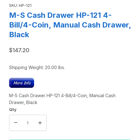
SKU: HP-121
M-S Cash Drawer HP-121 4-
Bill/4-Coin, Manual Cash Drawer,
Black
$147.20
Shipping Weight:
20.00
lbs.
M-S Cash Drawer HP-121 4-Bill/4-Coin, Manual Cash
Drawer, Black
Qty