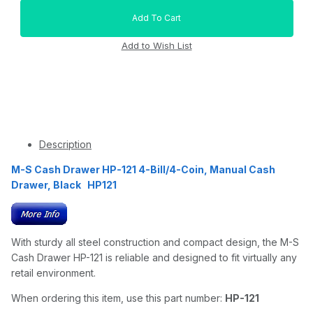
Description
M-S Cash Drawer HP-121 4-Bill/4-Coin, Manual Cash
Drawer, Black HP121
With sturdy all steel construction and compact design, the M-S
Cash Drawer HP-121 is reliable and designed to fit virtually any
retail environment.
When ordering this item, use this part number:
HP-121