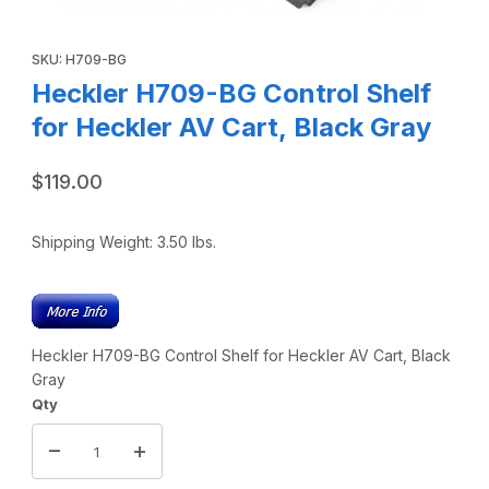
Thumbnail Filmstrip of Heckler H709-BG Control Shelf for H
Purchase Heckler H709-BG Control Shelf for Heckler AV Cart, 
SKU: H709-BG
Heckler H709-BG Control Shelf
for Heckler AV Cart, Black Gray
$119.00
Shipping Weight:
3.50
lbs.
Heckler H709-BG Control Shelf for Heckler AV Cart, Black
Gray
Qty