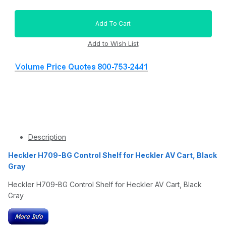
Description
Heckler H709-BG Control Shelf for Heckler AV Cart, Black
Gray
Heckler H709-BG Control Shelf for Heckler AV Cart, Black
Gray