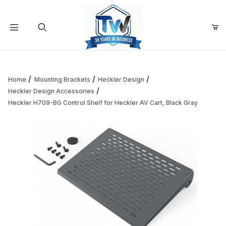
Your Cart (0)
Product Search
Home
Mounting Brackets
Heckler Design
Heckler Design Accessories
Heckler H709-BG Control Shelf for Heckler AV Cart, Black Gray
Your Cart is Empty
Add items to get started
Continue Shopping