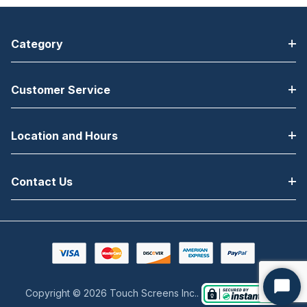
Category
Customer Service
Location and Hours
Contact Us
Copyright © 2026 Touch Screens Inc..
Start