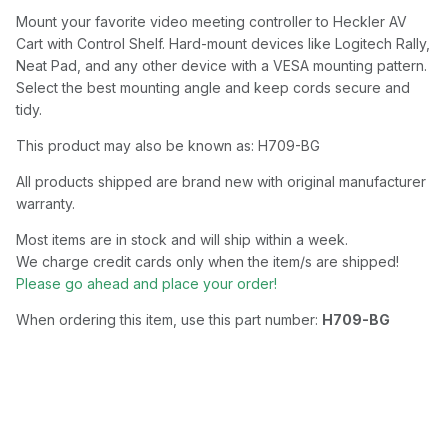
Mount your favorite video meeting controller to Heckler AV
Cart with Control Shelf. Hard-mount devices like Logitech Rally,
Neat Pad, and any other device with a VESA mounting pattern.
Select the best mounting angle and keep cords secure and
tidy.
This product may also be known as: H709-BG
All products shipped are brand new with original manufacturer
warranty.
Most items are in stock and will ship within a week.
We charge credit cards only when the item/s are shipped!
Please go ahead and place your order!
When ordering this item, use this part number:
H709-BG