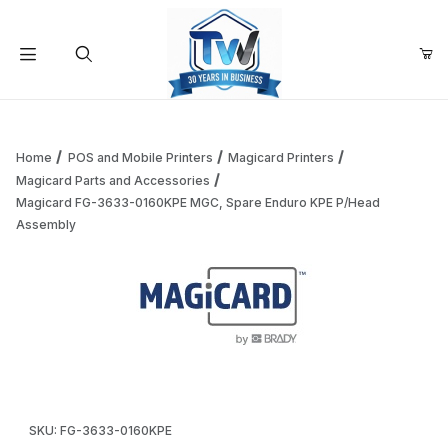
Your Cart (0)
Product Search
Home
POS and Mobile Printers
Magicard Printers
Magicard Parts and Accessories
Magicard FG-3633-0160KPE MGC, Spare Enduro KPE P/Head
Your Cart is Empty
Assembly
Add items to get started
Continue Shopping
Thumbnail Filmstrip of Magicard FG-3633-0160KPE MGC, S
Purchase Magicard FG-3633-0160KPE MGC, Spare Enduro KPE
SKU: FG-3633-0160KPE