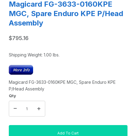
Magicard FG-3633-0160KPE
MGC, Spare Enduro KPE P/Head
Assembly
$795.16
Shipping Weight:
1.00
lbs.
Magicard FG-3633-0160KPE MGC, Spare Enduro KPE
P/Head Assembly
Qty