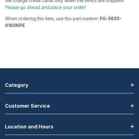
We charge credit cards only when the item/s are shipped!
Please go ahead and place your order!
When ordering this item, use this part number:
FG-3633-
0160KPE
Category
Customer Service
Location and Hours