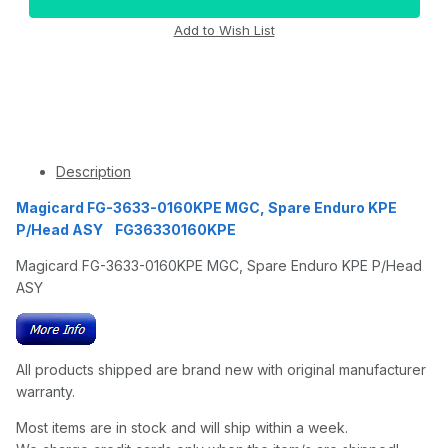
Description
Magicard FG-3633-0160KPE MGC, Spare Enduro KPE
P/Head ASY FG36330160KPE
Magicard FG-3633-0160KPE MGC, Spare Enduro KPE P/Head
ASY
All products shipped are brand new with original manufacturer
warranty.
Most items are in stock and will ship within a week.