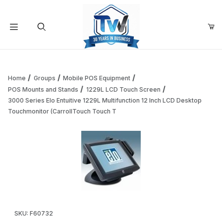
Your Cart (0)
Product Search
Home
Groups
Mobile POS Equipment
POS Mounts and Stands
1229L LCD Touch Screen
3000 Series Elo Entuitive 1229L Multifunction 12 Inch LCD Desktop
Your Cart is Empty
Touchmonitor (CarrollTouch Touch T
Add items to get started
Continue Shopping
Thumbnail Filmstrip of 3000 Series Elo Entuitive 1229L Mul
Purchase 3000 Series Elo Entuitive 1229L Multifunction 12 Inc
SKU: F60732