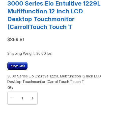
3000 Series Elo Entuitive 1229L
Multifunction 12 Inch LCD
Desktop Touchmonitor
(CarrollTouch Touch T
$869.81
Shipping Weight:
30.00
lbs.
3000 Series Elo Entuitive 1229L Multifunction 12 Inch LCD
Desktop Touchmonitor (CarrollTouch Touch T
Qty