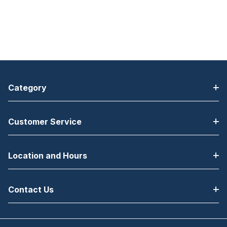
Category
Customer Service
Location and Hours
Contact Us