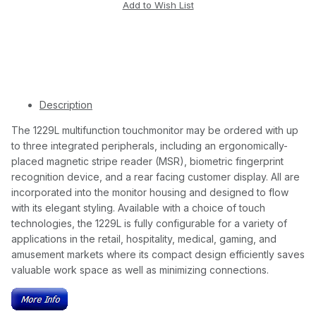
Description
The 1229L multifunction touchmonitor may be ordered with up
to three integrated peripherals, including an ergonomically-
placed magnetic stripe reader (MSR), biometric fingerprint
recognition device, and a rear facing customer display. All are
incorporated into the monitor housing and designed to flow
with its elegant styling. Available with a choice of touch
technologies, the 1229L is fully configurable for a variety of
applications in the retail, hospitality, medical, gaming, and
amusement markets where its compact design efficiently saves
valuable work space as well as minimizing connections.