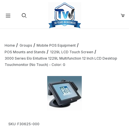
Your Cart (0)
Product Search
Home
Groups
Mobile POS Equipment
POS Mounts and Stands
1229L LCD Touch Screen
3000 Series Elo Entuitive 1229L Multifunction 12 Inch LCD Desktop
Your Cart is Empty
Touchmonitor (No Touch) - Color: G
Add items to get started
Continue Shopping
Thumbnail Filmstrip of 3000 Series Elo Entuitive 1229L Mult
Purchase 3000 Series Elo Entuitive 1229L Multifunction 12 Inc
SKU: F30625-000