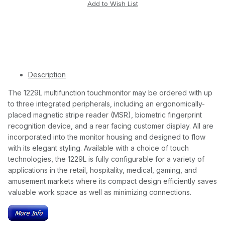
Description
The 1229L multifunction touchmonitor may be ordered with up
to three integrated peripherals, including an ergonomically-
placed magnetic stripe reader (MSR), biometric fingerprint
recognition device, and a rear facing customer display. All are
incorporated into the monitor housing and designed to flow
with its elegant styling. Available with a choice of touch
technologies, the 1229L is fully configurable for a variety of
applications in the retail, hospitality, medical, gaming, and
amusement markets where its compact design efficiently saves
valuable work space as well as minimizing connections.