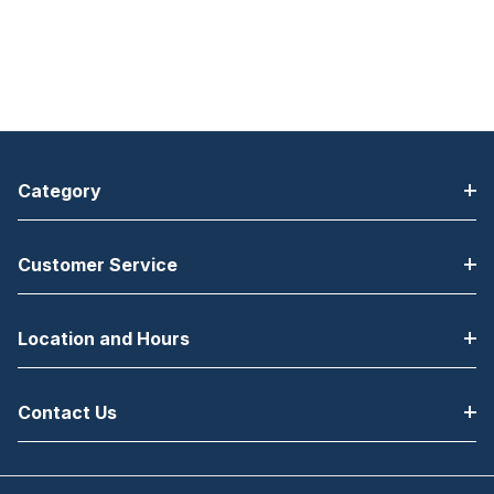
Category
Customer Service
Location and Hours
Contact Us