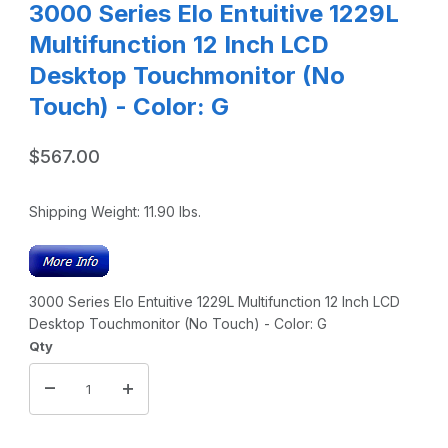
3000 Series Elo Entuitive 1229L
Multifunction 12 Inch LCD
Desktop Touchmonitor (No
Touch) - Color: G
$567.00
Shipping Weight:
11.90
lbs.
3000 Series Elo Entuitive 1229L Multifunction 12 Inch LCD
Desktop Touchmonitor (No Touch) - Color: G
Qty