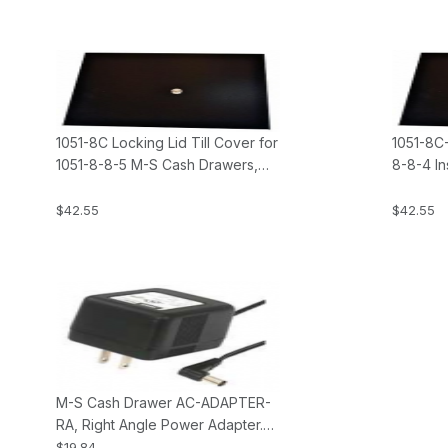
1051-8C Locking Lid Till Cover for
1051-8C-
1051-8-8-5 M-S Cash Drawers,
8-8-4 In
Insert, Keyed Alike
103N M-
$42.55
$42.55
M-S Cash Drawer AC-ADAPTER-
RA, Right Angle Power Adapter.
Fits all KSC type Cash Drawers.
$19.84