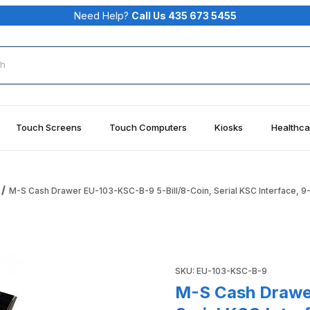
Need Help?
Call Us 435 673 5455
rch
Touch Screens
Touch Computers
Kiosks
Healthca
M-S Cash Drawer EU-103-KSC-B-9 5-Bill/8-Coin, Serial KSC Interface, 9-
ill/8-Coin, Serial KSC Interface, 9-Pin Female, Black Images
Purchase M-S Cash Drawer EU-
SKU: EU-103-KSC-B-9
M-S Cash Drawe