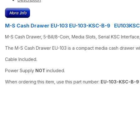
M-S Cash Drawer EU-103 EU-103-KSC-B-9 EU103KS
M-S Cash Drawer, 5-Bill/8-Coin, Media Slots, Serial KSC Interface
The M-S Cash Drawer EU-103 is a compact media cash drawer with 
Cable Included.
Power Supply
NOT
included.
When ordering this item, use this part number:
EU-103-KSC-B-9