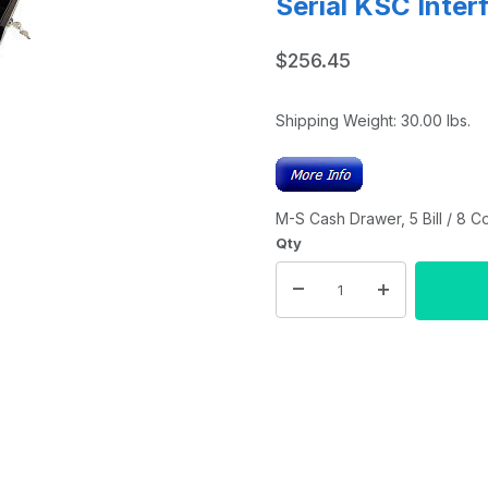
Serial KSC Inter
$256.45
Shipping Weight:
30.00
lbs.
M-S Cash Drawer, 5 Bill / 8 Co
Qty