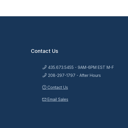
Contact Us
435.673.5455 - 9AM-6PM EST M-F
208-297-1797 - After Hours
Contact Us
Email Sales