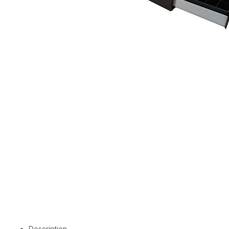
Description