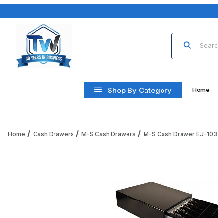
Product Sea
Shop By Category
Home
Home
Cash Drawers
M-S Cash Drawers
M-S Cash Drawer EU-103
Thumbnail Filmstrip of M-S Cash Drawer EU-103-KSC-B-9 5-B