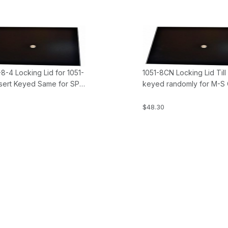
8-4 Locking Lid for 1051-
1051-8CN Locking Lid Till
sert Keyed Same for SP-
keyed randomly for M-S
S Cash Drawer
Drawers
$48.30