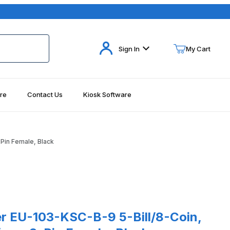
Your Cart (0)
Sign In
My Cart
re
Contact Us
Kiosk Software
Your Cart is Empty
Add items to get started
Pin Female, Black
Continue Shopping
103-KSC-B-9 5-Bill/8-Coin, Serial KSC Interface, 9-Pin Female, Bl
r EU-103-KSC-B-9 5-Bill/8-Coin,