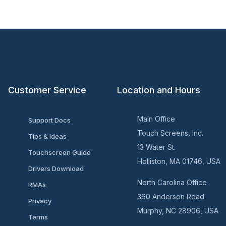
Customer Service
Location and Hours
Main Office
Support Docs
Touch Screens, Inc.
Tips & Ideas
13 Water St.
Touchscreen Guide
Holliston, MA 01746, USA
Drivers Download
North Carolina Office
RMAs
360 Anderson Road
Privacy
Murphy, NC 28906, USA
Terms