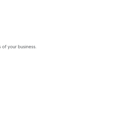
 of your business.