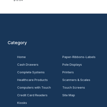
Category
Home
Paper-Ribbons-Labels
Cash Drawers
Pole Displays
Complete Systems
Printers
Healthcare Products
Scanners & Scales
Computers with Touch
Touch Screens
Credit Card Readers
Site Map
Kiosks