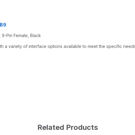
CB9
, 9-Pin Female, Black
a variety of interface options available to meet the specific needs
Related Products