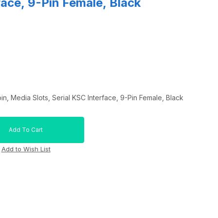
face, 9-Pin Female, Black
in, Media Slots, Serial KSC Interface, 9-Pin Female, Black