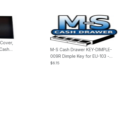
 Cover,
 Cash
M-S Cash Drawer KEY-DIMPLE-
009R Dimple Key for EU-103 -
Single Key
$6.15