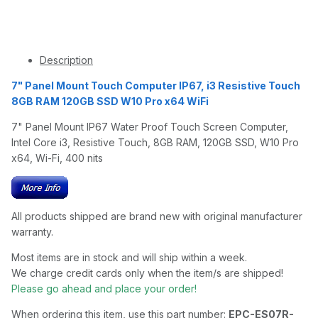
Description
7" Panel Mount Touch Computer IP67, i3 Resistive Touch
8GB RAM 120GB SSD W10 Pro x64 WiFi
7" Panel Mount IP67 Water Proof Touch Screen Computer,
Intel Core i3, Resistive Touch, 8GB RAM, 120GB SSD, W10 Pro
x64, Wi-Fi, 400 nits
All products shipped are brand new with original manufacturer
warranty.
Most items are in stock and will ship within a week.
We charge credit cards only when the item/s are shipped!
Please go ahead and place your order!
When ordering this item, use this part number:
EPC-ES07R-