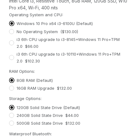
Intel Core i3, Resistive Touch, 8GB RAM, 120GB SSD, W10
Pro x64, Wi-Fi, 400 nits
Operating System and CPU:
Windows 10 Pro x64 i3-6100U (Default)
No Operating System ($130.00)
i3 6th CPU upgrade to i3-8145+Windows 11 Pro+TPM
2.0 $66.00
i3 6th CPU upgrade to i3-10110+Windows 11 Pro+TPM
2.0 $102.30
RAM Options:
8GB RAM (Default)
16GB RAM Upgrade $132.00
Storage Options:
120GB Solid State Drive (Default)
240GB Solid State Drive $44.00
500GB Solid State Drive $132.00
Waterproof Bluetooth: