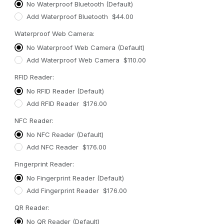
No Waterproof Bluetooth (Default)
Add Waterproof Bluetooth $44.00
Waterproof Web Camera:
No Waterproof Web Camera (Default)
Add Waterproof Web Camera $110.00
RFID Reader:
No RFID Reader (Default)
Add RFID Reader $176.00
NFC Reader:
No NFC Reader (Default)
Add NFC Reader $176.00
Fingerprint Reader:
No Fingerprint Reader (Default)
Add Fingerprint Reader $176.00
QR Reader:
No QR Reader (Default)