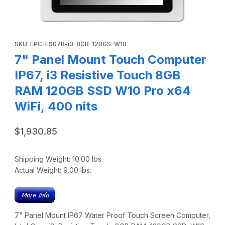
Thumbnail Filmstrip of 7" Panel Mount Touch Computer IP67
Purchase 7" Panel Mount Touch Computer IP67, i3 Resistive 
SKU: EPC-ES07R-i3-8GB-120GS-W10
7" Panel Mount Touch Computer
IP67, i3 Resistive Touch 8GB
RAM 120GB SSD W10 Pro x64
WiFi, 400 nits
$1,930.85
Shipping Weight:
10.00
lbs.
Actual Weight:
9.00
lbs.
7" Panel Mount IP67 Water Proof Touch Screen Computer,