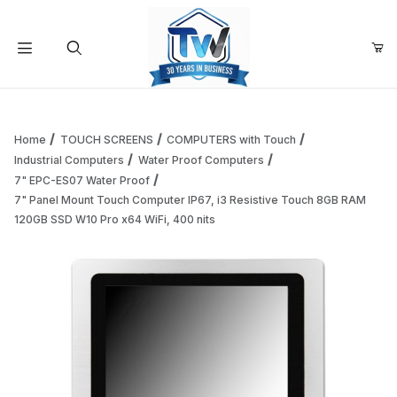
Your Cart (0)
Product Search
Home
TOUCH SCREENS
COMPUTERS with Touch
Industrial Computers
Water Proof Computers
7" EPC-ES07 Water Proof
Your Cart is Empty
7" Panel Mount Touch Computer IP67, i3 Resistive Touch 8GB RAM
120GB SSD W10 Pro x64 WiFi, 400 nits
Add items to get started
Continue Shopping