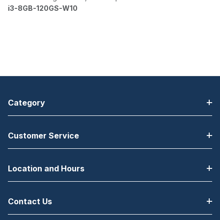
i3-8GB-120GS-W10
Category
Customer Service
Location and Hours
Contact Us