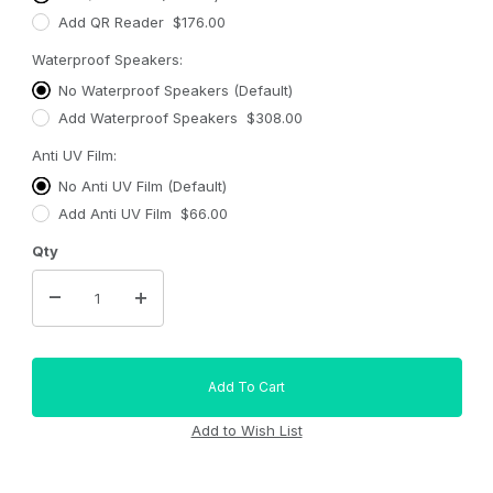
Add QR Reader $176.00
Waterproof Speakers:
No Waterproof Speakers (Default)
Add Waterproof Speakers $308.00
Anti UV Film:
No Anti UV Film (Default)
Add Anti UV Film $66.00
Qty