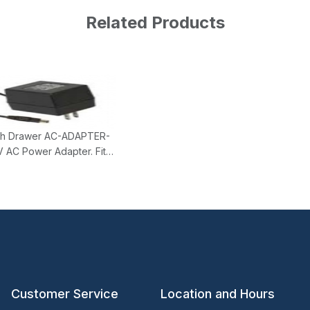
Related Products
h Drawer AC-ADAPTER-
 AC Power Adapter. Fits
and KPC type Cash
.
Customer Service
Location and Hours