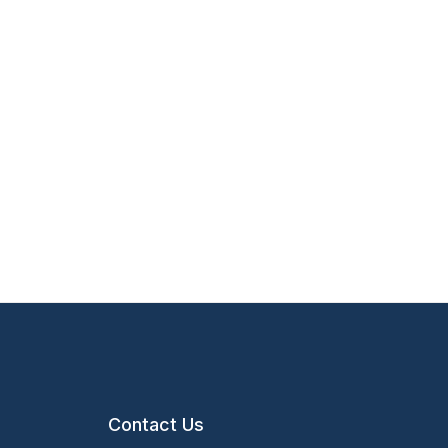
Contact Us