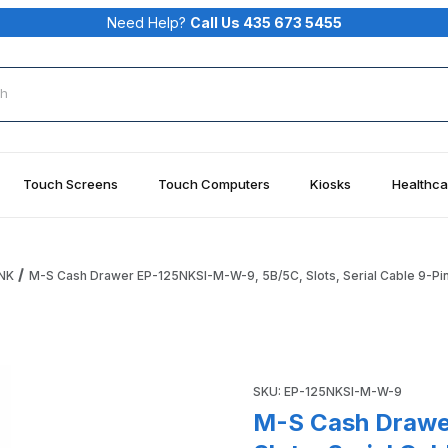
Need Help?
Call Us 435 673 5455
rch
Touch Screens
Touch Computers
Kiosks
Healthca
NK
M-S Cash Drawer EP-125NKSI-M-W-9, 5B/5C, Slots, Serial Cable 9-Pin
5B/5C, Slots, Serial Cable 9-Pin Female, Putty White Images
Purchase M-S Cash Drawer EP-
SKU: EP-125NKSI-M-W-9
M-S Cash Drawe