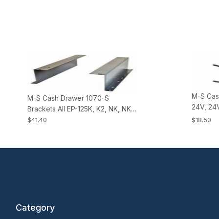
M-S Cas
M-S Cash Drawer 1070-S
24V, 24V
Brackets All EP-125K, K2, NK, NK2,
all KSI 
HP-122 Cash Drawers
$41.40
$18.50
Drawers
Category