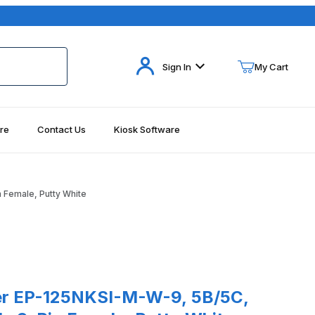
Your Cart (0)
Sign In
My Cart
re
Contact Us
Kiosk Software
Your Cart is Empty
Add items to get started
 Female, Putty White
Continue Shopping
125NKSI-M-W-9, 5B/5C, Slots, Serial Cable 9-Pin Female, Putty Wh
r EP-125NKSI-M-W-9, 5B/5C,