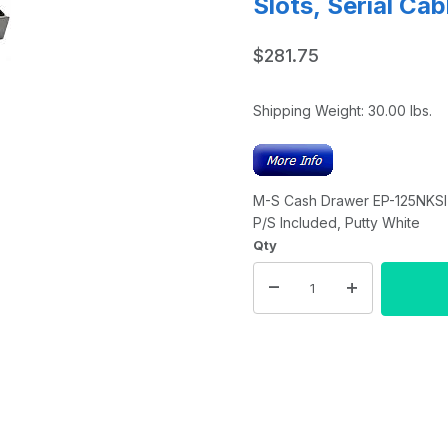
Slots, Serial Ca
$281.75
Shipping Weight:
30.00
lbs.
M-S Cash Drawer EP-125NKSI-M-
P/S Included, Putty White
Qty