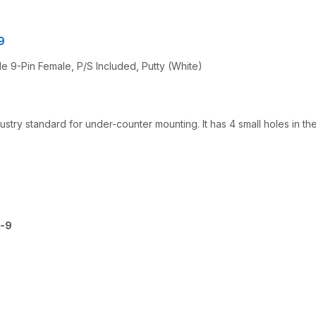
9
ble 9-Pin Female, P/S Included, Putty (White)
try standard for under-counter mounting. It has 4 small holes in th
-9