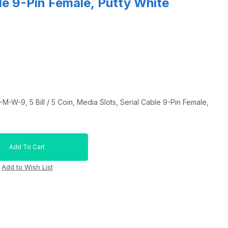
ble 9-Pin Female, Putty White
W-9, 5 Bill / 5 Coin, Media Slots, Serial Cable 9-Pin Female,