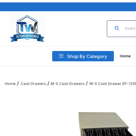
Product Sea
Shop By Category
Home
Home
Cash Drawers
M-S Cash Drawers
M-S Cash Drawer EP-125
Thumbnail Filmstrip of M-S Cash Drawer EP-125NKSI-M-W-9, 