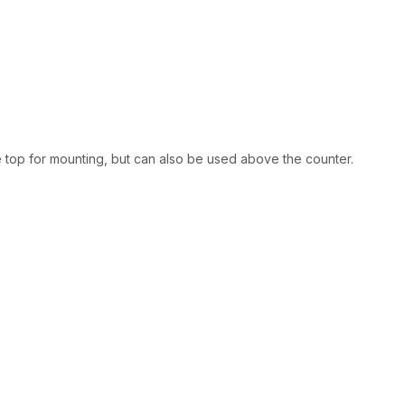
e top for mounting, but can also be used above the counter.