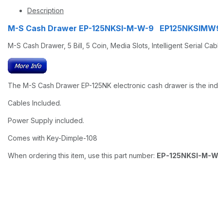
Description
M-S Cash Drawer EP-125NKSI-M-W-9 EP125NKSIMW
M-S Cash Drawer, 5 Bill, 5 Coin, Media Slots, Intelligent Serial Ca
The M-S Cash Drawer EP-125NK electronic cash drawer is the indus
Cables Included.
Power Supply included.
Comes with Key-Dimple-108
When ordering this item, use this part number:
EP-125NKSI-M-W