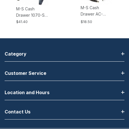
M-S Cash
M-S Cash
Drawer AC-
Drawer 1070-S
ADAPTER-24V,
Brackets All EP-
$41.40
$18.50
24V AC Power
125K, K2, NK,
Adapter. Fits all
NK2, HP-122
KSI and KPC
Cash Drawers
type Cash
Drawers.
Category
Customer Service
Location and Hours
Contact Us