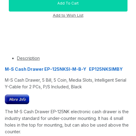
Description
M-S Cash Drawer EP-125NKSI-M-B-Y EP125NKSIMBY
M-S Cash Drawer, 5 Bill, 5 Coin, Media Slots, Intelligent Serial
Y-Cable for 2 PCs, P/S Included, Black
The M-S Cash Drawer EP-125NK electronic cash drawer is the
industry standard for under-counter mounting. It has 4 small
holes in the top for mounting, but can also be used above the
counter.