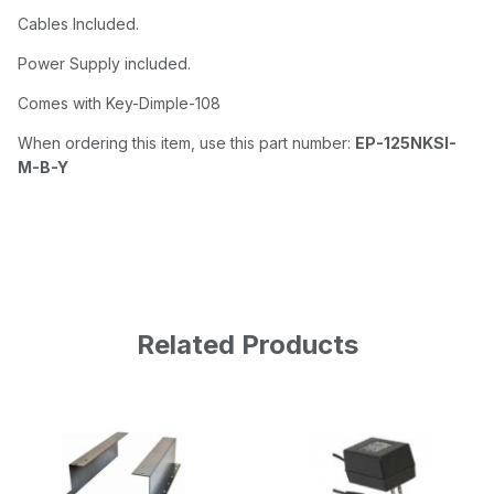
Cables Included.
Power Supply included.
Comes with Key-Dimple-108
When ordering this item, use this part number:
EP-125NKSI-
M-B-Y
Related Products