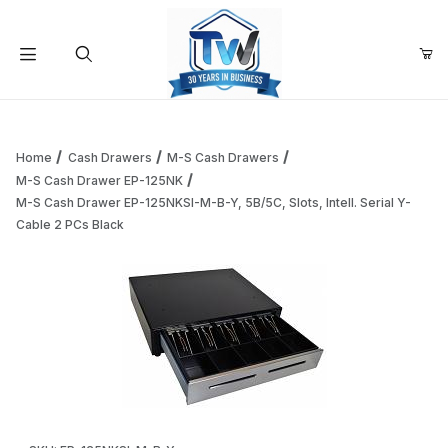
Your Cart (0)
Product Search
Home
Cash Drawers
M-S Cash Drawers
M-S Cash Drawer EP-125NK
M-S Cash Drawer EP-125NKSI-M-B-Y, 5B/5C, Slots, Intell. Serial Y-
Your Cart is Empty
Cable 2 PCs Black
Add items to get started
Continue Shopping
Thumbnail Filmstrip of M-S Cash Drawer EP-125NKSI-M-B-Y, 5
Purchase M-S Cash Drawer EP-125NKSI-M-B-Y, 5B/5C, Slots, Inte