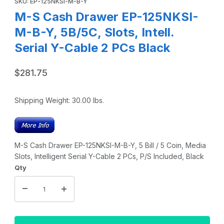
SKU: EP-125NKSI-M-B-Y
M-S Cash Drawer EP-125NKSI-
M-B-Y, 5B/5C, Slots, Intell.
Serial Y-Cable 2 PCs Black
$281.75
Shipping Weight:
30.00
lbs.
M-S Cash Drawer EP-125NKSI-M-B-Y, 5 Bill / 5 Coin, Media
Slots, Intelligent Serial Y-Cable 2 PCs, P/S Included, Black
Qty