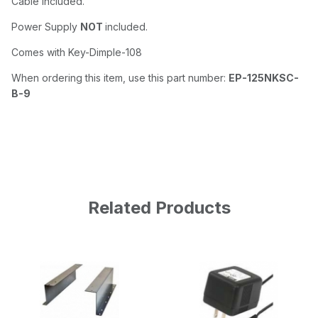
Cable included.
Power Supply
NOT
included.
Comes with Key-Dimple-108
When ordering this item, use this part number:
EP-125NKSC-
B-9
Related Products