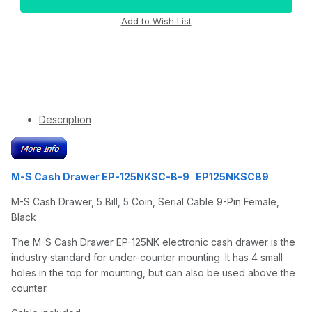
Description
M-S Cash Drawer EP-125NKSC-B-9 EP125NKSCB9
M-S Cash Drawer, 5 Bill, 5 Coin, Serial Cable 9-Pin Female,
Black
The M-S Cash Drawer EP-125NK electronic cash drawer is the
industry standard for under-counter mounting. It has 4 small
holes in the top for mounting, but can also be used above the
counter.