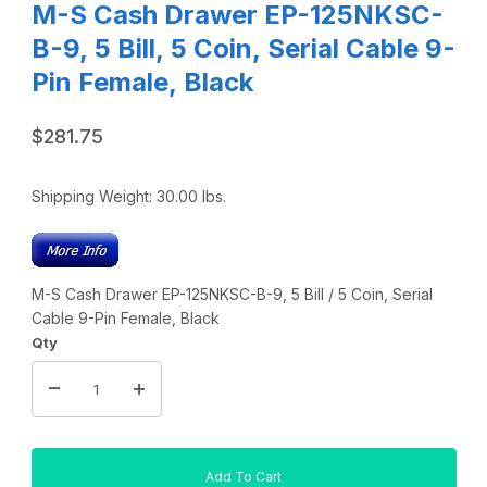
M-S Cash Drawer EP-125NKSC-
B-9, 5 Bill, 5 Coin, Serial Cable 9-
Pin Female, Black
$281.75
Shipping Weight:
30.00
lbs.
M-S Cash Drawer EP-125NKSC-B-9, 5 Bill / 5 Coin, Serial
Cable 9-Pin Female, Black
Qty