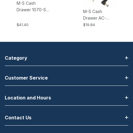
M-S Cash
Drawer 1070-S
M-S Cash
Brackets All EP-
Drawer AC-
125K, K2, NK,
ADAPTER-RA,
$41.40
$19.84
NK2, HP-122
Right Angle
Cash Drawers
Power Adapter.
Fits all KSC type
Cash Drawers.
Category
Customer Service
Location and Hours
Contact Us