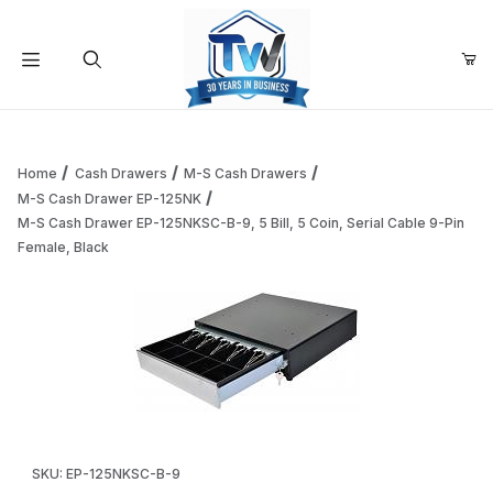
Your Cart (0)
Product Search
Home
Cash Drawers
M-S Cash Drawers
M-S Cash Drawer EP-125NK
M-S Cash Drawer EP-125NKSC-B-9, 5 Bill, 5 Coin, Serial Cable 9-Pin
Your Cart is Empty
Female, Black
Add items to get started
Continue Shopping
Thumbnail Filmstrip of M-S Cash Drawer EP-125NKSC-B-9, 5 B
Purchase M-S Cash Drawer EP-125NKSC-B-9, 5 Bill, 5 Coin, Seri
SKU: EP-125NKSC-B-9