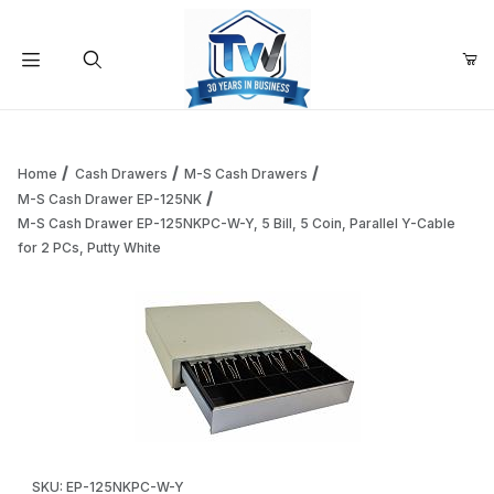
Your Cart (0)
Product Search
Home
Cash Drawers
M-S Cash Drawers
M-S Cash Drawer EP-125NK
M-S Cash Drawer EP-125NKPC-W-Y, 5 Bill, 5 Coin, Parallel Y-Cable
Your Cart is Empty
for 2 PCs, Putty White
Add items to get started
Continue Shopping
Thumbnail Filmstrip of M-S Cash Drawer EP-125NKPC-W-Y, 5 B
Purchase M-S Cash Drawer EP-125NKPC-W-Y, 5 Bill, 5 Coin, Para
SKU: EP-125NKPC-W-Y