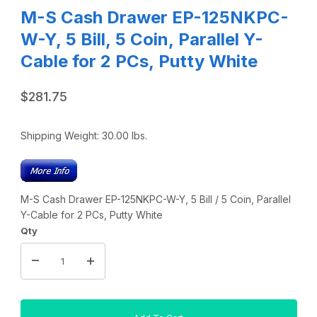
M-S Cash Drawer EP-125NKPC-
W-Y, 5 Bill, 5 Coin, Parallel Y-
Cable for 2 PCs, Putty White
$281.75
Shipping Weight:
30.00
lbs.
M-S Cash Drawer EP-125NKPC-W-Y, 5 Bill / 5 Coin, Parallel
Y-Cable for 2 PCs, Putty White
Qty