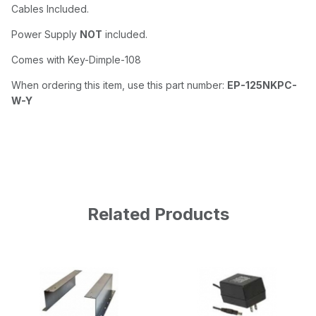
Cables Included.
Power Supply
NOT
included.
Comes with Key-Dimple-108
When ordering this item, use this part number:
EP-125NKPC-
W-Y
Related Products