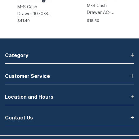
M-S Cash
M-S Cash
Drawer AC-
Drawer 1070-S
ADAPTER-24V,
Brackets All EP-
$41.40
$18.50
24V AC Power
125K, K2, NK,
Adapter. Fits all
NK2, HP-122
KSI and KPC
Cash Drawers
type Cash
Drawers.
Category
Customer Service
Location and Hours
Contact Us