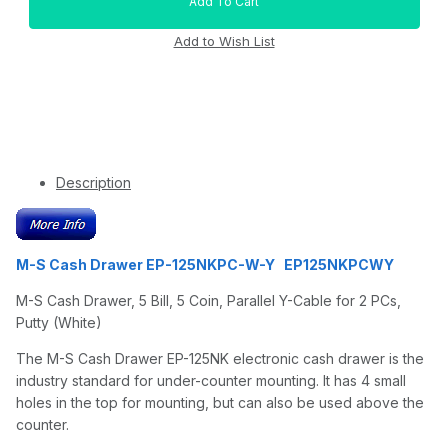
Description
M-S Cash Drawer EP-125NKPC-W-Y EP125NKPCWY
M-S Cash Drawer, 5 Bill, 5 Coin, Parallel Y-Cable for 2 PCs,
Putty (White)
The M-S Cash Drawer EP-125NK electronic cash drawer is the
industry standard for under-counter mounting. It has 4 small
holes in the top for mounting, but can also be used above the
counter.