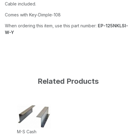
Cable included.
Comes with Key-Dimple-108
When ordering this item, use this part number:
EP-125NKLSI-
W-Y
Related Products
M-S Cash