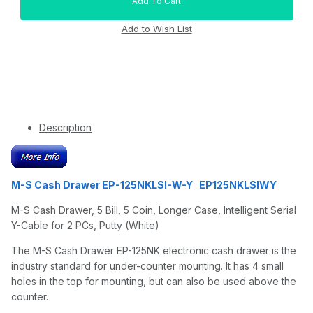
Description
M-S Cash Drawer EP-125NKLSI-W-Y EP125NKLSIWY
M-S Cash Drawer, 5 Bill, 5 Coin, Longer Case, Intelligent Serial
Y-Cable for 2 PCs, Putty (White)
The M-S Cash Drawer EP-125NK electronic cash drawer is the
industry standard for under-counter mounting. It has 4 small
holes in the top for mounting, but can also be used above the
counter.