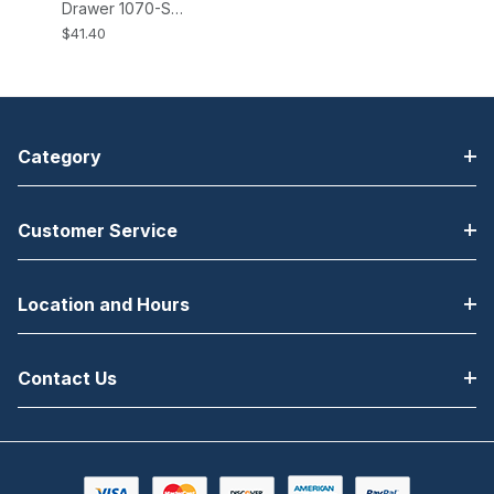
Drawer 1070-S
Brackets All EP-
$41.40
125K, K2, NK,
NK2, HP-122
Cash Drawers
Category
Customer Service
Location and Hours
Contact Us