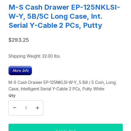
M-S Cash Drawer EP-125NKLSI-
W-Y, 5B/5C Long Case, Int.
Serial Y-Cable 2 PCs, Putty
$293.25
Shipping Weight:
32.00
lbs.
M-S Cash Drawer EP-125NKLSI-W-Y, 5 Bill / 5 Coin, Long
Case, Intelligent Serial Y-Cable 2 PCs, Putty White
Qty