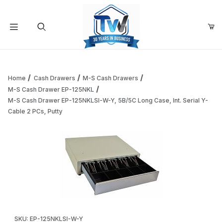
Your Cart (0)
Product Search
Home
Cash Drawers
M-S Cash Drawers
M-S Cash Drawer EP-125NKL
M-S Cash Drawer EP-125NKLSI-W-Y, 5B/5C Long Case, Int. Serial Y-
Your Cart is Empty
Cable 2 PCs, Putty
Add items to get started
Continue Shopping
Thumbnail Filmstrip of M-S Cash Drawer EP-125NKLSI-W-Y, 5
Purchase M-S Cash Drawer EP-125NKLSI-W-Y, 5B/5C Long Case, I
SKU: EP-125NKLSI-W-Y