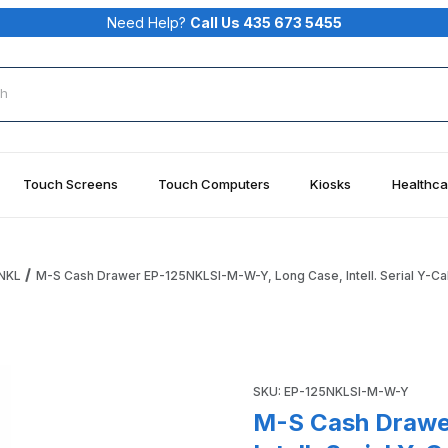
Need Help?
Call Us 435 673 5455
rch
Touch Screens
Touch Computers
Kiosks
Healthca
NKL
M-S Cash Drawer EP-125NKLSI-M-W-Y, Long Case, Intell. Serial Y-Ca
 Long Case, Intell. Serial Y-Cable 2 PCs Putty Images
Purchase M-S Cash Drawer EP-
SKU: EP-125NKLSI-M-W-Y
M-S Cash Drawe