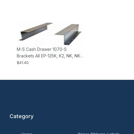
M-S Cash Drawer 1070-S
Brackets All EP-125K, K2, NK, NK2,
HP-122 Cash Drawers
$41.40
Category