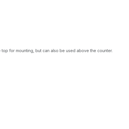
e top for mounting, but can also be used above the counter.