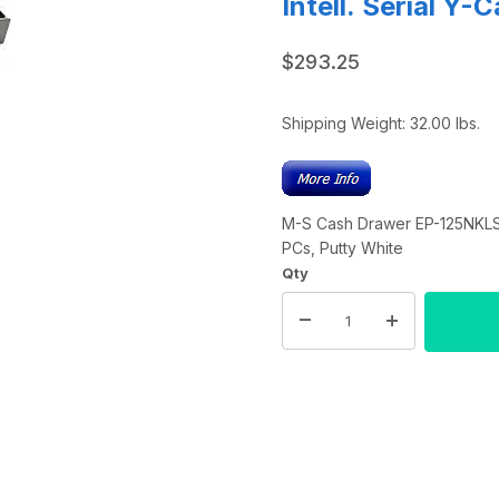
Intell. Serial Y-
$293.25
Shipping Weight:
32.00
lbs.
M-S Cash Drawer EP-125NKLSI-M
PCs, Putty White
Qty