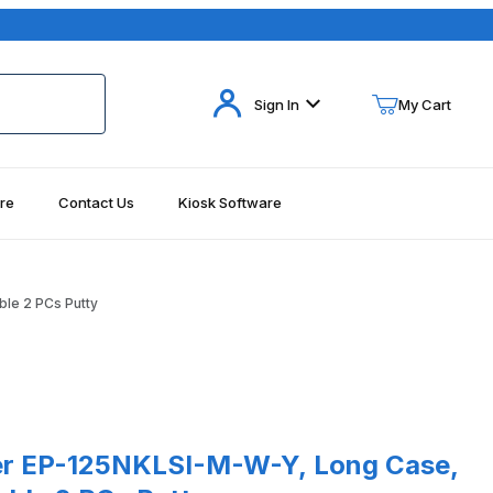
Your Cart (0)
Sign In
My Cart
re
Contact Us
Kiosk Software
Your Cart is Empty
Add items to get started
ble 2 PCs Putty
Continue Shopping
125NKLSI-M-W-Y, Long Case, Intell. Serial Y-Cable 2 PCs Putty
r EP-125NKLSI-M-W-Y, Long Case,