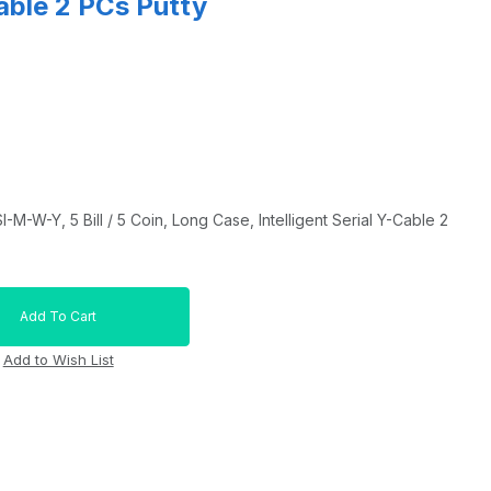
Cable 2 PCs Putty
-W-Y, 5 Bill / 5 Coin, Long Case, Intelligent Serial Y-Cable 2