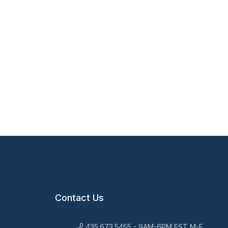
Contact Us
435.673.5455 - 9AM-6PM EST M-F