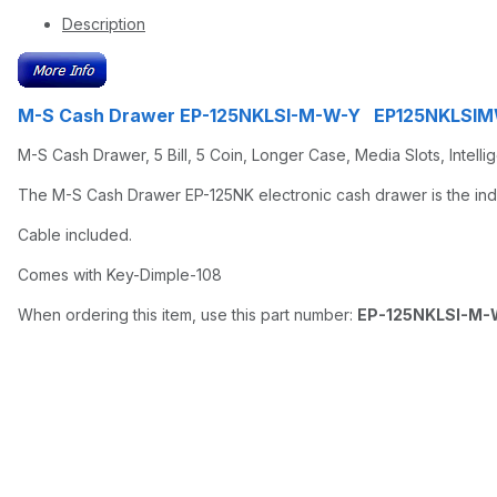
Description
M-S Cash Drawer EP-125NKLSI-M-W-Y EP125NKLSI
M-S Cash Drawer, 5 Bill, 5 Coin, Longer Case, Media Slots, Intelli
The M-S Cash Drawer EP-125NK electronic cash drawer is the indus
Cable included.
Comes with Key-Dimple-108
When ordering this item, use this part number:
EP-125NKLSI-M-