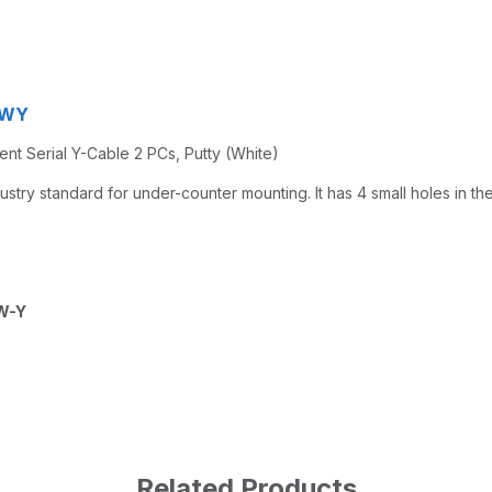
MWY
gent Serial Y-Cable 2 PCs, Putty (White)
try standard for under-counter mounting. It has 4 small holes in th
W-Y
Related Products