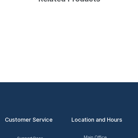
Customer Service
Location and Hours
Main Office