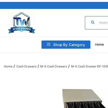
Product Sea
Shop By Category
Home
Home
Cash Drawers
M-S Cash Drawers
M-S Cash Drawer EP-125
Thumbnail Filmstrip of M-S Cash Drawer EP-125NKLSI-M-W-Y,