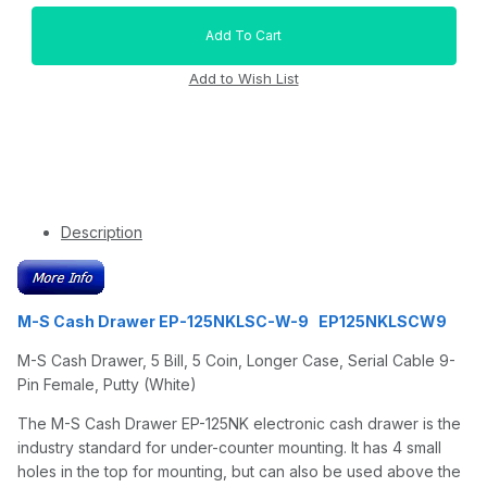
Description
M-S Cash Drawer EP-125NKLSC-W-9 EP125NKLSCW9
M-S Cash Drawer, 5 Bill, 5 Coin, Longer Case, Serial Cable 9-
Pin Female, Putty (White)
The M-S Cash Drawer EP-125NK electronic cash drawer is the
industry standard for under-counter mounting. It has 4 small
holes in the top for mounting, but can also be used above the