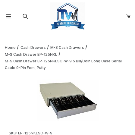
Your Cart (0)
Product Search
Home
Cash Drawers
M-S Cash Drawers
M-S Cash Drawer EP-125NKL
M-S Cash Drawer EP-125NKLSC-W-9 5 Bill/Coin Long Case Serial
Your Cart is Empty
Cable 9-Pin Fem, Putty
Add items to get started
Continue Shopping
Thumbnail Filmstrip of M-S Cash Drawer EP-125NKLSC-W-9 5 
Purchase M-S Cash Drawer EP-125NKLSC-W-9 5 Bill/Coin Long C
SKU: EP-125NKLSC-W-9