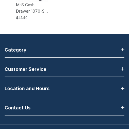
M-S Cash
Drawer 1070-S
Brackets All EP-
$41.40
125K, K2, NK,
NK2, HP-122
Cash Drawers
Category
Customer Service
Location and Hours
Contact Us