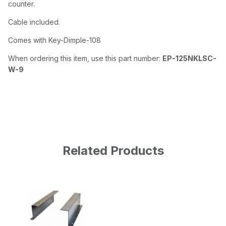
counter.
Cable included.
Comes with Key-Dimple-108
When ordering this item, use this part number:
EP-125NKLSC-
W-9
Related Products