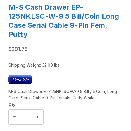
M-S Cash Drawer EP-
125NKLSC-W-9 5 Bill/Coin Long
Case Serial Cable 9-Pin Fem,
Putty
$281.75
Shipping Weight:
32.00
lbs.
M-S Cash Drawer EP-125NKLSC-W-9 5 Bill / 5 Coin, Long
Case, Serial Cable 9-Pin Female, Putty White
Qty