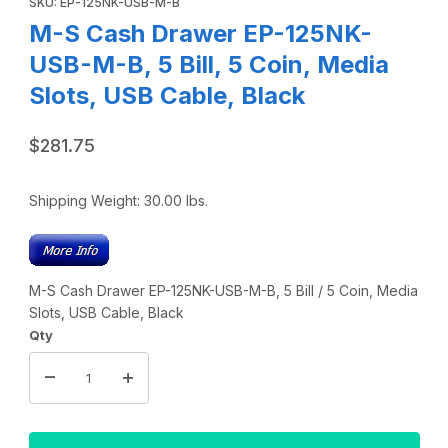
SKU: EP-125NK-USB-M-B
M-S Cash Drawer EP-125NK-
USB-M-B, 5 Bill, 5 Coin, Media
Slots, USB Cable, Black
$281.75
Shipping Weight:
30.00
lbs.
M-S Cash Drawer EP-125NK-USB-M-B, 5 Bill / 5 Coin, Media
Slots, USB Cable, Black
Qty