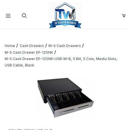
Your Cart (0)
Product Search
Home
Cash Drawers
M-S Cash Drawers
M-S Cash Drawer EP-125NK
M-S Cash Drawer EP-125NK-USB-M-B, 5 Bill, 5 Coin, Media Slots,
Your Cart is Empty
USB Cable, Black
Add items to get started
Continue Shopping
Thumbnail Filmstrip of M-S Cash Drawer EP-125NK-USB-M-B, 
Purchase M-S Cash Drawer EP-125NK-USB-M-B, 5 Bill, 5 Coin, M