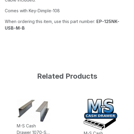
Comes with Key-Dimple-108
When ordering this item, use this part number:
EP-125NK-
USB-M-B
Related Products
M-S Cash
Drawer 1070-S
M-S Cash