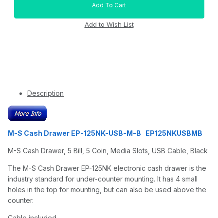
Description
M-S Cash Drawer EP-125NK-USB-M-B EP125NKUSBMB
M-S Cash Drawer, 5 Bill, 5 Coin, Media Slots, USB Cable, Black
The M-S Cash Drawer EP-125NK electronic cash drawer is the
industry standard for under-counter mounting. It has 4 small
holes in the top for mounting, but can also be used above the
counter.
Cable included.