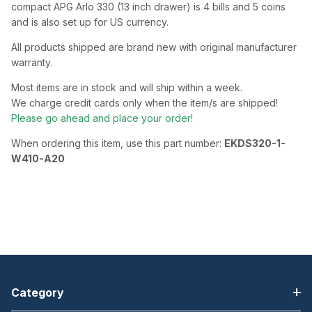
compact APG Arlo 330 (13 inch drawer) is 4 bills and 5 coins
and is also set up for US currency.
All products shipped are brand new with original manufacturer
warranty.
Most items are in stock and will ship within a week.
We charge credit cards only when the item/s are shipped!
Please go ahead and place your order!
When ordering this item, use this part number:
EKDS320-1-
W410-A20
Category