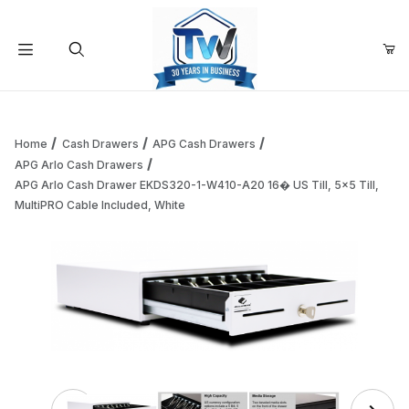
Your Cart (0)
Product Search
Home
Cash Drawers
APG Cash Drawers
APG Arlo Cash Drawers
APG Arlo Cash Drawer EKDS320-1-W410-A20 16� US Till, 5x5 Till,
Your Cart is Empty
MultiPRO Cable Included, White
Add items to get started
Continue Shopping
Thumbnail Filmstrip of APG Arlo Cash Drawer EKDS32