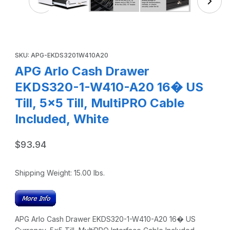
Purchase APG Arlo Cash Drawer EKDS320-1-W410-A20 16� US Til
SKU: APG-EKDS3201W410A20
APG Arlo Cash Drawer
EKDS320-1-W410-A20 16� US
Till, 5x5 Till, MultiPRO Cable
Included, White
$93.94
Shipping Weight:
15.00
lbs.
APG Arlo Cash Drawer EKDS320-1-W410-A20 16� US