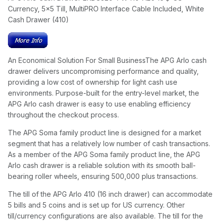
Currency, 5x5 Till, MultiPRO Interface Cable Included, White
Cash Drawer (410)
An Economical Solution For Small BusinessThe APG Arlo cash
drawer delivers uncompromising performance and quality,
providing a low cost of ownership for light cash use
environments. Purpose-built for the entry-level market, the
APG Arlo cash drawer is easy to use enabling efficiency
throughout the checkout process.
The APG Soma family product line is designed for a market
segment that has a relatively low number of cash transactions.
As a member of the APG Soma family product line, the APG
Arlo cash drawer is a reliable solution with its smooth ball-
bearing roller wheels, ensuring 500,000 plus transactions.
The till of the APG Arlo 410 (16 inch drawer) can accommodate
5 bills and 5 coins and is set up for US currency. Other
till/currency configurations are also available. The till for the