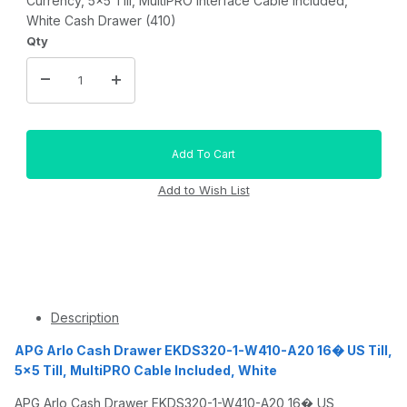
Currency, 5x5 Till, MultiPRO Interface Cable Included,
White Cash Drawer (410)
Qty
Description
APG Arlo Cash Drawer EKDS320-1-W410-A20 16� US Till,
5x5 Till, MultiPRO Cable Included, White
APG Arlo Cash Drawer EKDS320-1-W410-A20 16� US