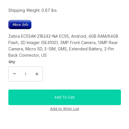
Shipping Weight:
0.67
lbs.
Zebra EC55AK-21B242-NA EC55, Android, 4GB RAM/64GB
Flash, 2D Imager (SE4100), 5MP Front Camera, 13MP Rear
Camera, Micro SD, E-SIM, GMS, Extended Battery, 2-Pin
Back Connector, US
Qty