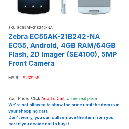
Thumbnail Filmstrip of Zebra EC55AK-21B242-NA EC55, And
Purchase Zebra EC55AK-21B242-NA EC55, Android, 4GB RAM/64
SKU: EC55AK-21B242-NA
Zebra EC55AK-21B242-NA
EC55, Android, 4GB RAM/64GB
Flash, 2D Imager (SE4100), 5MP
Front Camera
MSRP:
$2331.56
Your Price: Click
Add To Cart
to see real price
We're not allowed to show the price until the item is in
your shopping cart.
Don't worry, you can still remove the item from your
cart if you decide not to buy it.