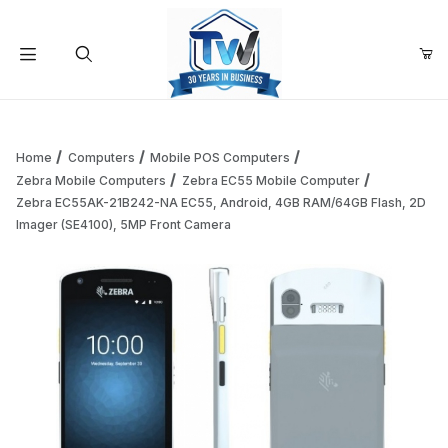
Your Cart (0)
Product Search
Home
Computers
Mobile POS Computers
Zebra Mobile Computers
Zebra EC55 Mobile Computer
Zebra EC55AK-21B242-NA EC55, Android, 4GB RAM/64GB Flash, 2D
Your Cart is Empty
Imager (SE4100), 5MP Front Camera
Add items to get started
Continue Shopping