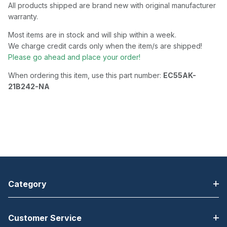
All products shipped are brand new with original manufacturer
warranty.
Most items are in stock and will ship within a week.
We charge credit cards only when the item/s are shipped!
Please go ahead and place your order!
When ordering this item, use this part number:
EC55AK-
21B242-NA
Category
Customer Service