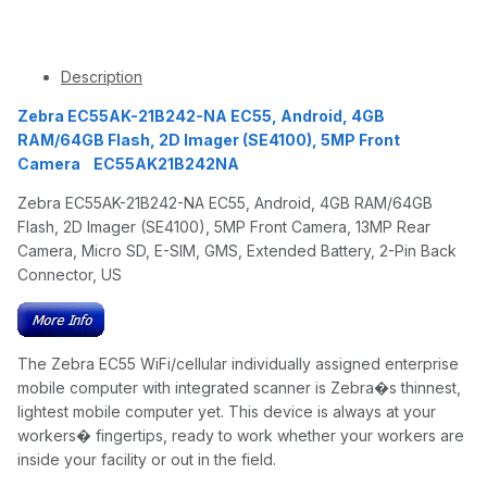
Description
Zebra EC55AK-21B242-NA EC55, Android, 4GB
RAM/64GB Flash, 2D Imager (SE4100), 5MP Front
Camera EC55AK21B242NA
Zebra EC55AK-21B242-NA EC55, Android, 4GB RAM/64GB
Flash, 2D Imager (SE4100), 5MP Front Camera, 13MP Rear
Camera, Micro SD, E-SIM, GMS, Extended Battery, 2-Pin Back
Connector, US
The Zebra EC55 WiFi/cellular individually assigned enterprise
mobile computer with integrated scanner is Zebra�s thinnest,
lightest mobile computer yet. This device is always at your
workers� fingertips, ready to work whether your workers are
inside your facility or out in the field.