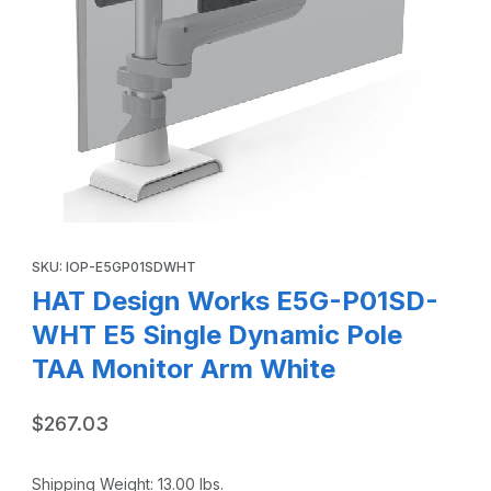
Thumbnail Filmstrip of HAT Design Works E5G-P01SD-WHT 
Purchase HAT Design Works E5G-P01SD-WHT E5 Single Dynami
SKU: IOP-E5GP01SDWHT
HAT Design Works E5G-P01SD-
WHT E5 Single Dynamic Pole
TAA Monitor Arm White
$267.03
Shipping Weight:
13.00
lbs.