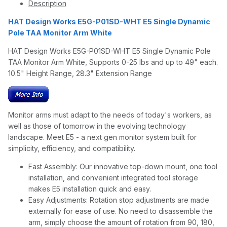
Description
HAT Design Works E5G-P01SD-WHT E5 Single Dynamic
Pole TAA Monitor Arm White
HAT Design Works E5G-P01SD-WHT E5 Single Dynamic Pole
TAA Monitor Arm White, Supports 0-25 lbs and up to 49" each.
10.5" Height Range, 28.3" Extension Range
Monitor arms must adapt to the needs of today's workers, as
well as those of tomorrow in the evolving technology
landscape. Meet E5 - a next gen monitor system built for
simplicity, efficiency, and compatibility.
Fast Assembly: Our innovative top-down mount, one tool
installation, and convenient integrated tool storage
makes E5 installation quick and easy.
Easy Adjustments: Rotation stop adjustments are made
externally for ease of use. No need to disassemble the
arm, simply choose the amount of rotation from 90, 180,