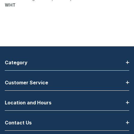
WHT
Category
Customer Service
Location and Hours
Contact Us