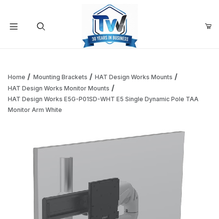
Your Cart (0)
Product Search
Home
Mounting Brackets
HAT Design Works Mounts
HAT Design Works Monitor Mounts
HAT Design Works E5G-P01SD-WHT E5 Single Dynamic Pole TAA
Your Cart is Empty
Monitor Arm White
Add items to get started
Continue Shopping