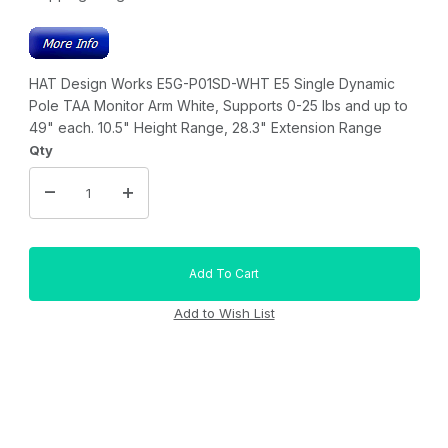
HAT Design Works E5G-P01SD-WHT E5 Single Dynamic
Pole TAA Monitor Arm White, Supports 0-25 lbs and up to
49" each. 10.5" Height Range, 28.3" Extension Range
Qty