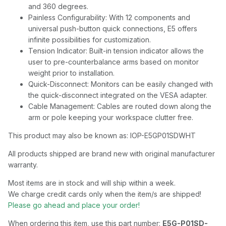
and 360 degrees.
Painless Configurability: With 12 components and
universal push-button quick connections, E5 offers
infinite possibilities for customization.
Tension Indicator: Built-in tension indicator allows the
user to pre-counterbalance arms based on monitor
weight prior to installation.
Quick-Disconnect: Monitors can be easily changed with
the quick-disconnect integrated on the VESA adapter.
Cable Management: Cables are routed down along the
arm or pole keeping your workspace clutter free.
This product may also be known as: IOP-E5GP01SDWHT
All products shipped are brand new with original manufacturer
warranty.
Most items are in stock and will ship within a week.
We charge credit cards only when the item/s are shipped!
Please go ahead and place your order!
When ordering this item, use this part number:
E5G-P01SD-