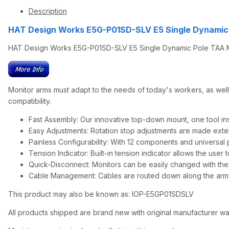
Description
HAT Design Works E5G-P01SD-SLV E5 Single Dynamic
HAT Design Works E5G-P01SD-SLV E5 Single Dynamic Pole TAA Mon
Monitor arms must adapt to the needs of today's workers, as well 
compatibility.
Fast Assembly: Our innovative top-down mount, one tool inst
Easy Adjustments: Rotation stop adjustments are made exte
Painless Configurability: With 12 components and universal p
Tension Indicator: Built-in tension indicator allows the user
Quick-Disconnect: Monitors can be easily changed with the
Cable Management: Cables are routed down along the arm 
This product may also be known as: IOP-E5GP01SDSLV
All products shipped are brand new with original manufacturer wa