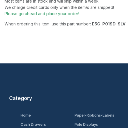
Most items are in stock and will ship within a week.
We charge credit cards only when the item/s are shipped!
Please go ahead and place your order!
When ordering this item, use this part number:
E5G-P01SD-SLV
Category
Home
Paper-Ribbons-Labels
Cash Drawers
Pole Displays