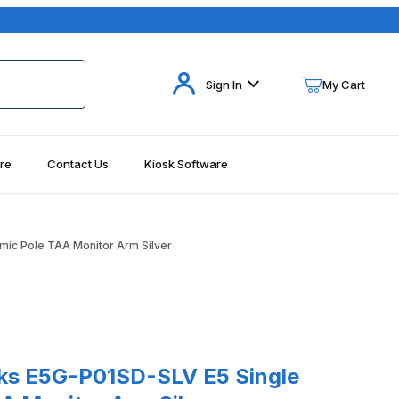
Your Cart (0)
Sign In
My Cart
re
Contact Us
Kiosk Software
Your Cart is Empty
Add items to get started
ic Pole TAA Monitor Arm Silver
Continue Shopping
5G-P01SD-SLV E5 Single Dynamic Pole TAA Monitor Arm Silver
ks E5G-P01SD-SLV E5 Single