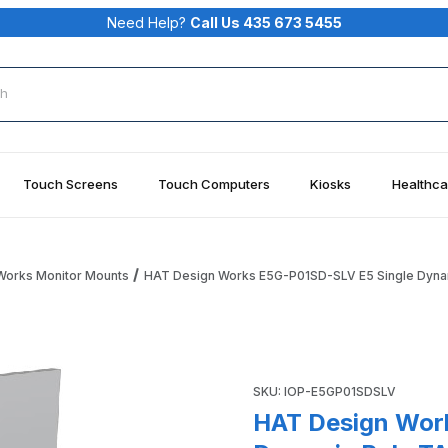
Need Help?
Call Us 435 673 5455
rch
Touch Screens
Touch Computers
Kiosks
Healthca
Works Monitor Mounts
HAT Design Works E5G-P01SD-SLV E5 Single Dynam
 Single Dynamic Pole TAA Monitor Arm Silver Images
Purchase HAT Design Works E
SKU: IOP-E5GP01SDSLV
HAT Design Wor