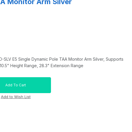
A Monitor Arm Silver
SLV E5 Single Dynamic Pole TAA Monitor Arm Silver, Supports
 10.5" Height Range, 28.3" Extension Range