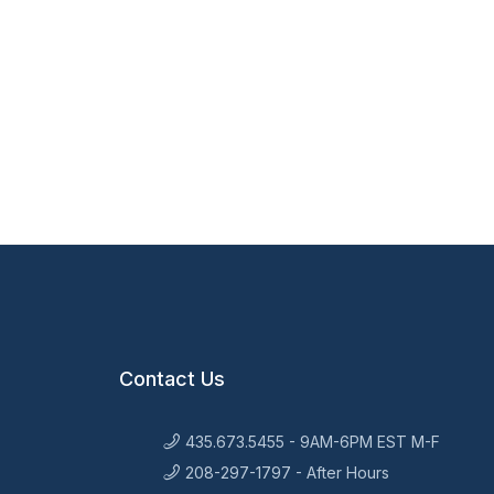
Contact Us
435.673.5455 - 9AM-6PM EST M-F
208-297-1797 - After Hours