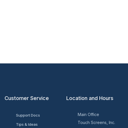
Customer Service
Location and Hours
Main Office
Support Docs
Touch Screens, Inc.
Tips & Ideas