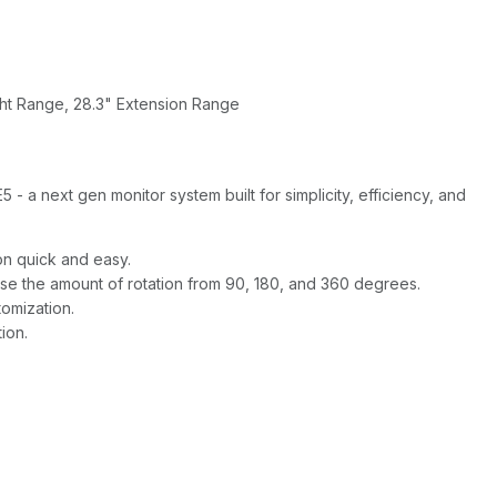
ht Range, 28.3" Extension Range
 a next gen monitor system built for simplicity, efficiency, and
on quick and easy.
se the amount of rotation from 90, 180, and 360 degrees.
tomization.
ion.