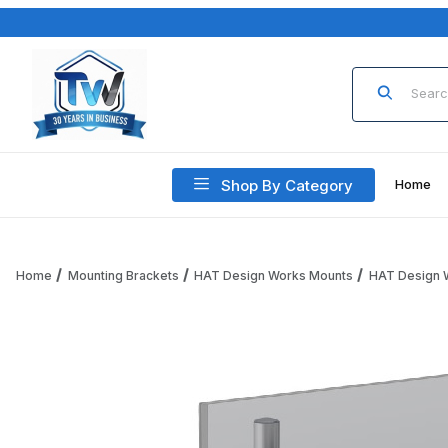
Product Sea
Shop By Category
Home
Home
Mounting Brackets
HAT Design Works Mounts
HAT Design 
Thumbnail Filmstrip of HAT Design Works E5G-P01SD-SLV E5