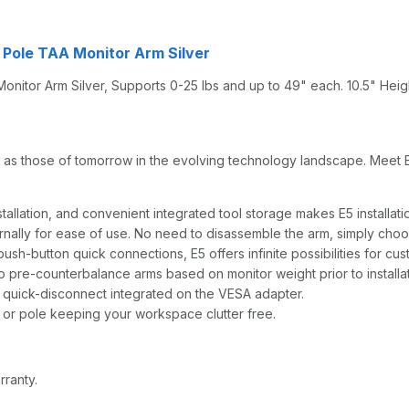
 Pole TAA Monitor Arm Silver
itor Arm Silver, Supports 0-25 lbs and up to 49" each. 10.5" Heig
as those of tomorrow in the evolving technology landscape. Meet E5 -
allation, and convenient integrated tool storage makes E5 installati
rnally for ease of use. No need to disassemble the arm, simply choo
ush-button quick connections, E5 offers infinite possibilities for cus
 to pre-counterbalance arms based on monitor weight prior to installat
 quick-disconnect integrated on the VESA adapter.
or pole keeping your workspace clutter free.
rranty.