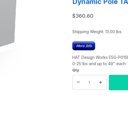
Dynamic Pole TA
$360.60
Shipping Weight:
13.00
lbs.
HAT Design Works E5G-P01SD-
0-25 lbs and up to 49" each.
Qty