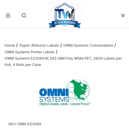
Your Cart (0)
Product Search
Home
Paper-Ribbons-Labels
OMNI Systems Consumables
OMNI Systems Printer Labels
OMNI Systems E23069 BL3X2 2Mil Poly White PET, 2820 Labels per
Your Cart is Empty
Roll, 4 Rolls per Case
Add items to get started
Continue Shopping
Thumbnail Filmstrip of OMNI Systems E23069 BL3X2 2Mil Pol
Purchase OMNI Systems E23069 BL3X2 2Mil Poly White PET, 282
SKU: OMN-E23069