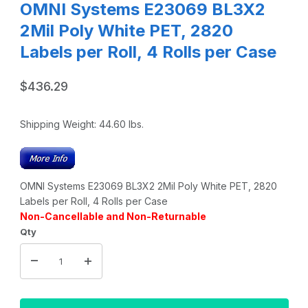
OMNI Systems E23069 BL3X2
2Mil Poly White PET, 2820
Labels per Roll, 4 Rolls per Case
$436.29
Shipping Weight:
44.60
lbs.
OMNI Systems E23069 BL3X2 2Mil Poly White PET, 2820
Labels per Roll, 4 Rolls per Case
Non-Cancellable and Non-Returnable
Qty