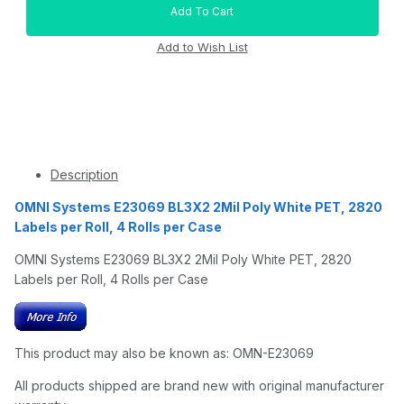
Description
OMNI Systems E23069 BL3X2 2Mil Poly White PET, 2820
Labels per Roll, 4 Rolls per Case
OMNI Systems E23069 BL3X2 2Mil Poly White PET, 2820
Labels per Roll, 4 Rolls per Case
This product may also be known as: OMN-E23069
All products shipped are brand new with original manufacturer