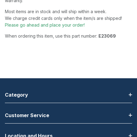
warranty.
Most items are in stock and will ship within a week.
We charge credit cards only when the item/s are shipped!
Please go ahead and place your order!
When ordering this item, use this part number:
E23069
Category
Customer Service
Location and Hours