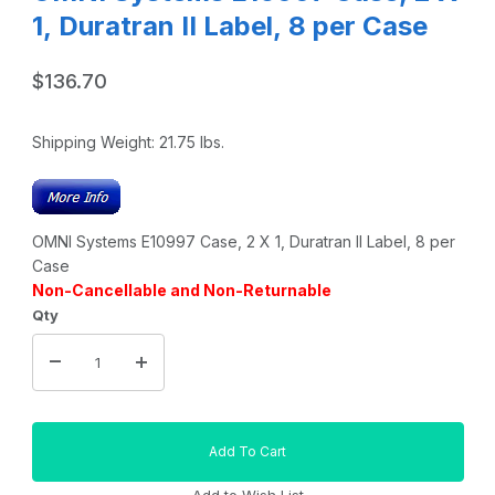
1, Duratran II Label, 8 per Case
$136.70
Shipping Weight:
21.75
lbs.
OMNI Systems E10997 Case, 2 X 1, Duratran II Label, 8 per
Case
Non-Cancellable and Non-Returnable
Qty