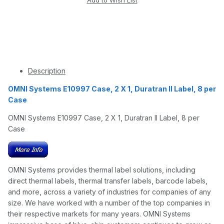
Description
OMNI Systems E10997 Case, 2 X 1, Duratran II Label, 8 per
Case
OMNI Systems E10997 Case, 2 X 1, Duratran II Label, 8 per
Case
OMNI Systems provides thermal label solutions, including
direct thermal labels, thermal transfer labels, barcode labels,
and more, across a variety of industries for companies of any
size. We have worked with a number of the top companies in
their respective markets for many years. OMNI Systems