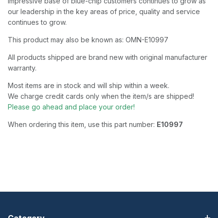
impressive base of blue-chip customers continues to grow as
our leadership in the key areas of price, quality and service
continues to grow.
This product may also be known as: OMN-E10997
All products shipped are brand new with original manufacturer
warranty.
Most items are in stock and will ship within a week.
We charge credit cards only when the item/s are shipped!
Please go ahead and place your order!
When ordering this item, use this part number:
E10997