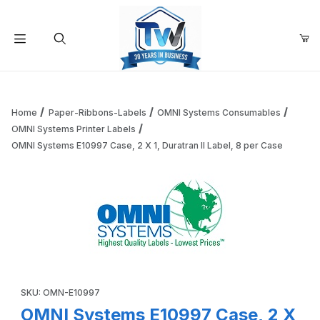
Your Cart (0)
Product Search
Home
Paper-Ribbons-Labels
OMNI Systems Consumables
OMNI Systems Printer Labels
OMNI Systems E10997 Case, 2 X 1, Duratran II Label, 8 per Case
Your Cart is Empty
Add items to get started
Continue Shopping
Thumbnail Filmstrip of OMNI Systems E10997 Case, 2 X 1, Du
Purchase OMNI Systems E10997 Case, 2 X 1, Duratran II Label, 
SKU: OMN-E10997
OMNI Systems E10997 Case, 2 X