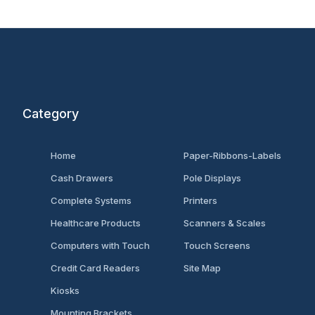
Category
Home
Paper-Ribbons-Labels
Cash Drawers
Pole Displays
Complete Systems
Printers
Healthcare Products
Scanners & Scales
Computers with Touch
Touch Screens
Credit Card Readers
Site Map
Kiosks
Mounting Brackets