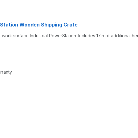
rStation Wooden Shipping Crate
rk surface Industrial PowerStation. Includes 17in of additional hei
rranty.