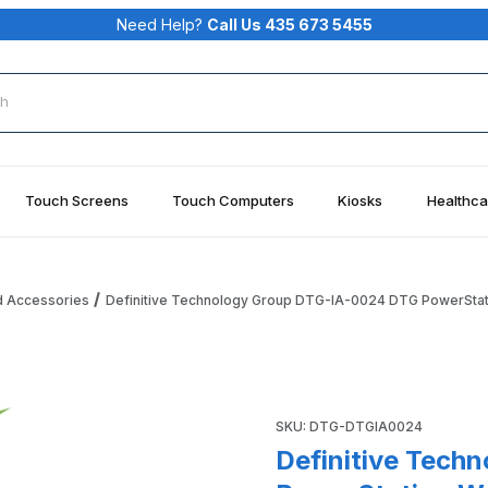
Need Help?
Call Us 435 673 5455
rch
Touch Screens
Touch Computers
Kiosks
Healthca
d Accessories
Definitive Technology Group DTG-IA-0024 DTG PowerStat
IA-0024 DTG PowerStation Wooden Shipping Crate Images
Purchase Definitive Techno
SKU: DTG-DTGIA0024
Definitive Tech