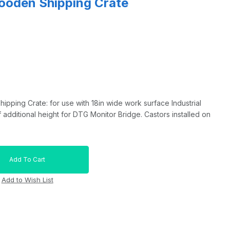
ooden Shipping Crate
ping Crate: for use with 18in wide work surface Industrial
 additional height for DTG Monitor Bridge. Castors installed on