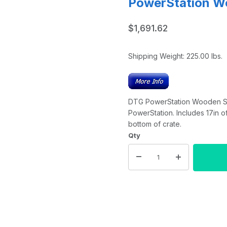
PowerStation W
$1,691.62
Shipping Weight:
225.00
lbs.
DTG PowerStation Wooden Ship
PowerStation. Includes 17in of
bottom of crate.
Qty