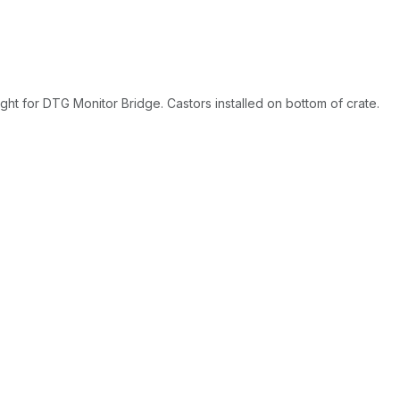
ght for DTG Monitor Bridge. Castors installed on bottom of crate.