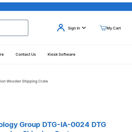
Your Cart (0)
Sign In
My Cart
re
Contact Us
Kiosk Software
Your Cart is Empty
Add items to get started
ion Wooden Shipping Crate
Continue Shopping
logy Group DTG-IA-0024 DTG PowerStation Wooden Shipping Crate
nology Group DTG-IA-0024 DTG