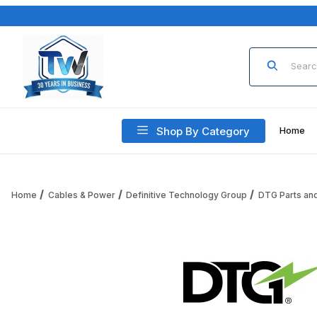
Product Sea
Shop By Category
Home
Home
Cables & Power
Definitive Technology Group
DTG Parts an
Thumbnail Filmstrip of Definitive Technology Group DTG-