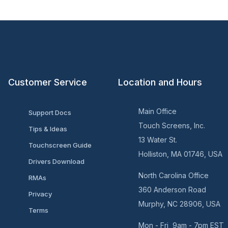
Customer Service
Location and Hours
Main Office
Support Docs
Touch Screens, Inc.
Tips & Ideas
13 Water St.
Touchscreen Guide
Holliston, MA 01746, USA
Drivers Download
North Carolina Office
RMAs
360 Anderson Road
Privacy
Murphy, NC 28906, USA
Terms
Mon - Fri 9am - 7pm EST