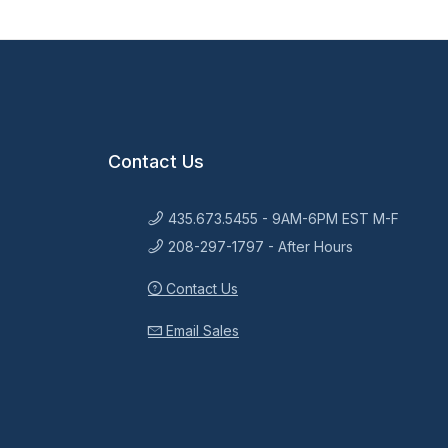
Contact Us
435.673.5455 - 9AM-6PM EST M-F
208-297-1797 - After Hours
Contact Us
Email Sales