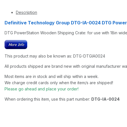
Description
Definitive Technology Group DTG-IA-0024 DTG Powe
DTG PowerStation Wooden Shipping Crate: for use with 18in wide wo
This product may also be known as: DTG-DTGIA0024
All products shipped are brand new with original manufacturer wa
Most items are in stock and will ship within a week.
We charge credit cards only when the item/s are shipped!
Please go ahead and place your order!
When ordering this item, use this part number:
DTG-IA-0024