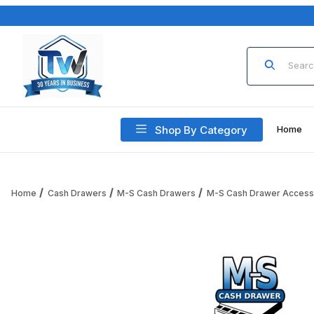
Product Sea
Shop By Category
Home
Home
Cash Drawers
M-S Cash Drawers
M-S Cash Drawer Access
Thumbnail Filmstrip of M-S Cash Drawer Coin-Cup-D Coin C