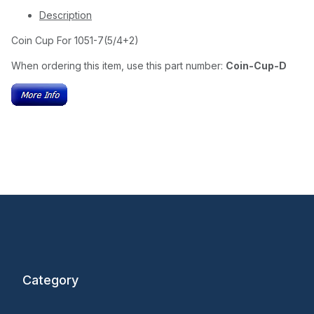
Description
Coin Cup For 1051-7(5/4+2)
When ordering this item, use this part number:
Coin-Cup-D
Category