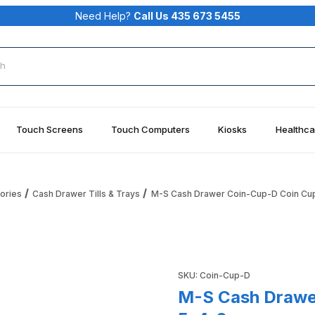
Need Help?
Call Us 435 673 5455
rch
Touch Screens
Touch Computers
Kiosks
Healthca
ories
Cash Drawer Tills & Trays
M-S Cash Drawer Coin-Cup-D Coin Cup
up For 1051-7-5-4-2 Images
Purchase M-S Cash Drawer C
SKU: Coin-Cup-D
M-S Cash Drawer