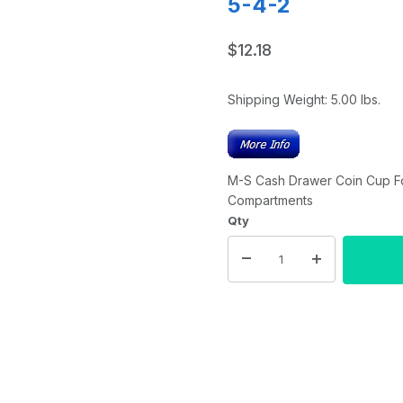
5-4-2
$12.18
Shipping Weight:
5.00
lbs.
M-S Cash Drawer Coin Cup For 
Compartments
Qty