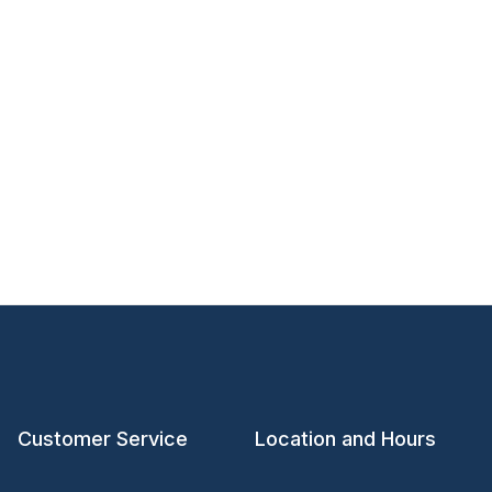
Customer Service
Location and Hours