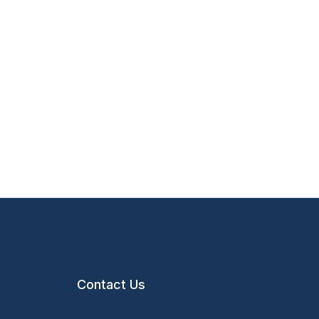
Contact Us