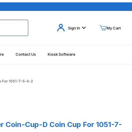
Your Cart (0)
Sign In
My Cart
re
Contact Us
Kiosk Software
Your Cart is Empty
Add items to get started
 For 1051-7-5-4-2
Continue Shopping
oin-Cup-D Coin Cup For 1051-7-5-4-2
 Coin-Cup-D Coin Cup For 1051-7-