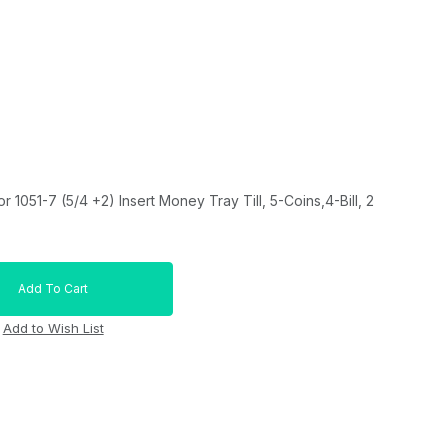
1051-7 (5/4 +2) Insert Money Tray Till, 5-Coins,4-Bill, 2