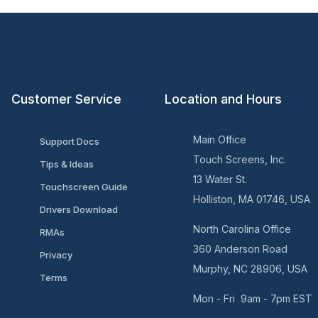
Customer Service
Location and Hours
Main Office
Support Docs
Touch Screens, Inc.
Tips & Ideas
13 Water St.
Touchscreen Guide
Holliston, MA 01746, USA
Drivers Download
North Carolina Office
RMAs
360 Anderson Road
Privacy
Murphy, NC 28906, USA
Terms
Mon - Fri 9am - 7pm EST