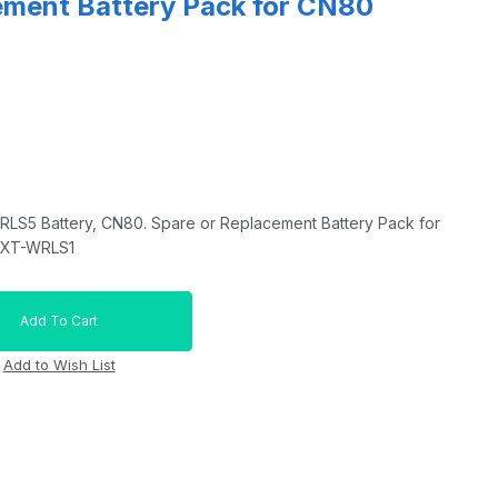
ement Battery Pack for CN80
S5 Battery, CN80. Spare or Replacement Battery Pack for
EXT-WRLS1