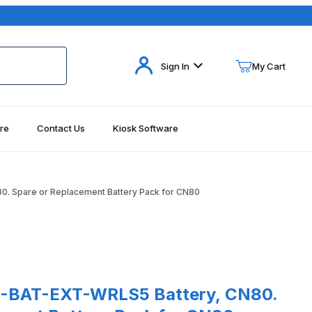
Your Cart (0)
Sign In
My Cart
re
Contact Us
Kiosk Software
Your Cart is Empty
Add items to get started
. Spare or Replacement Battery Pack for CN80
Continue Shopping
ages
T-EXT-WRLS5 Battery, CN80. Spare or Replacement Battery Pack 
-BAT-EXT-WRLS5 Battery, CN80.