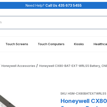
Need Help?
Call Us 435 673 5455
rch
Touch Screens
Touch Computers
Kiosks
Healthca
Honeywell Accessories
Honeywell CX80-BAT-EXT-WRLS5 Battery, CN80
tery, CN80. Spare or Replacement Battery Pack for CN80 Im
Purchase Honeywell CX80-BA
SKU: HSM-CX80BATEXTWRLS5
Honeywell CX80