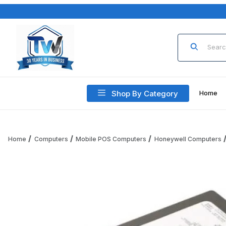
Product Sea
Shop By Category
Home
Home
Computers
Mobile POS Computers
Honeywell Computers
Thumbnail Filmstrip of Honeywell CX80-BAT-EXT-WRLS5 Bat