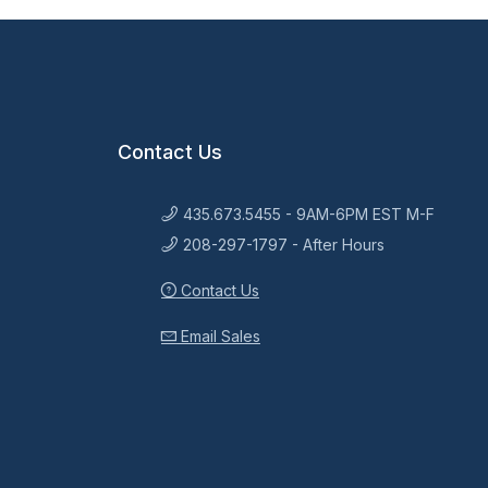
Contact Us
435.673.5455 - 9AM-6PM EST M-F
208-297-1797 - After Hours
Contact Us
Email Sales