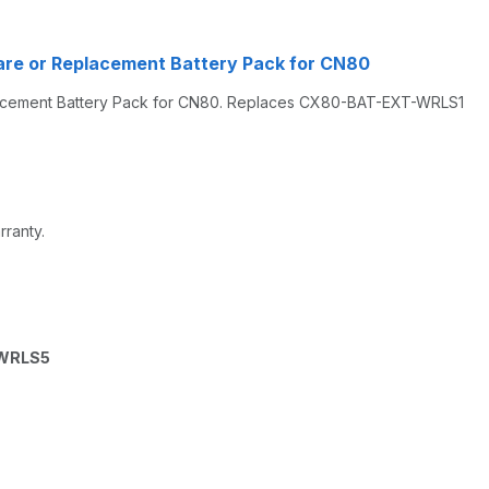
re or Replacement Battery Pack for CN80
acement Battery Pack for CN80. Replaces CX80-BAT-EXT-WRLS1
rranty.
WRLS5