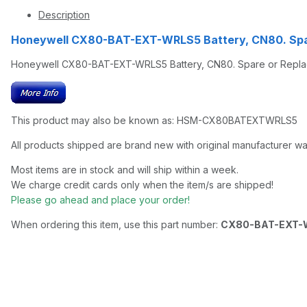
Description
Honeywell CX80-BAT-EXT-WRLS5 Battery, CN80. Spa
Honeywell CX80-BAT-EXT-WRLS5 Battery, CN80. Spare or Repl
This product may also be known as: HSM-CX80BATEXTWRLS5
All products shipped are brand new with original manufacturer wa
Most items are in stock and will ship within a week.
We charge credit cards only when the item/s are shipped!
Please go ahead and place your order!
When ordering this item, use this part number:
CX80-BAT-EXT-