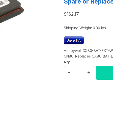
Spare or Replac
$162.17
Shipping Weight:
0.30
lbs.
Honeywell CX80-BAT-EXT-WRL
CN80. Replaces CX80-BAT-
Qty