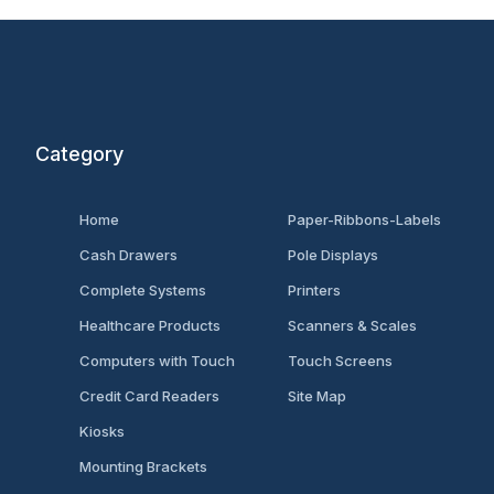
Category
Home
Paper-Ribbons-Labels
Cash Drawers
Pole Displays
Complete Systems
Printers
Healthcare Products
Scanners & Scales
Computers with Touch
Touch Screens
Credit Card Readers
Site Map
Kiosks
Mounting Brackets