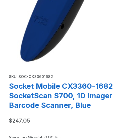
Thumbnail Filmstrip of Socket Mobile CX3360-1682 Socket
Purchase Socket Mobile CX3360-1682 SocketScan S700, 1D Im
SKU: SOC-CX33601682
Socket Mobile CX3360-1682
SocketScan S700, 1D Imager
Barcode Scanner, Blue
$247.05
Shipping Weight:
0.90
lbs.