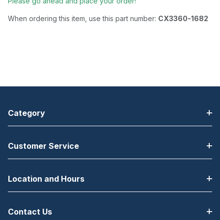
Please go ahead and place your order!
When ordering this item, use this part number:
CX3360-1682
Category
Customer Service
Location and Hours
Contact Us