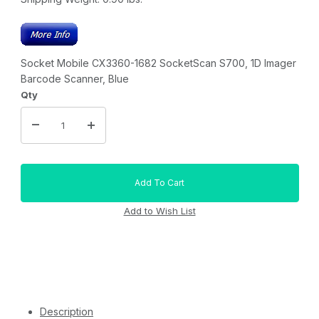
Socket Mobile CX3360-1682 SocketScan S700, 1D Imager
Barcode Scanner, Blue
Qty
Description