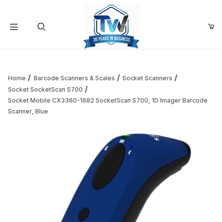
Your Cart (0)
Product Search
Home
Barcode Scanners & Scales
Socket Scanners
Socket SocketScan S700
Socket Mobile CX3360-1682 SocketScan S700, 1D Imager Barcode
Your Cart is Empty
Scanner, Blue
Add items to get started
Continue Shopping