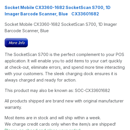
Socket Mobile CX3360-1682 SocketScan S700, 1D
Imager Barcode Scanner, Blue CX33601682
Socket Mobile CX3360-1682 SocketScan S700, 1D Imager
Barcode Scanner, Blue
The SocketScan S700 is the perfect complement to your POS
application. It will enable you to add items to your cart quickly
at check-out, eliminate errors, and spend more time interacting
with your customers. The sleek charging dock ensures it is
always charged and ready for action.
This product may also be known as: SOC-CX33601682
All products shipped are brand new with original manufacturer
warranty.
Most items are in stock and will ship within a week.
We charge credit cards only when the item/s are shipped!