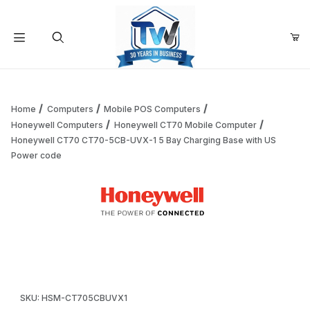
Your Cart (0)
Product Search
Home
Computers
Mobile POS Computers
Honeywell Computers
Honeywell CT70 Mobile Computer
Honeywell CT70 CT70-5CB-UVX-1 5 Bay Charging Base with US
Your Cart is Empty
Power code
Add items to get started
Thumbnail Filmstrip of Honeywell CT70 CT70-5CB-UVX-1 5 
Continue Shopping
Purchase Honeywell CT70 CT70-5CB-UVX-1 5 Bay Charging B
SKU: HSM-CT705CBUVX1