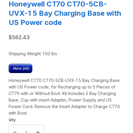
Honeywell CT70 CT70-5CB-
UVX-1 5 Bay Charging Base with
US Power code
$562.43
Shipping Weight:
1.50
lbs.
Honeywell CT70 CT70-5CB-UVX-1 5 Bay Charging Base
with US Power code, for Recharging up to 5 Pieces of
CT70 with or Without Boot. Kit Includes 5 Bay Charging
Base, Cup with insert Adapter, Power Supply and US
Power Cord. Remove the Insert Adapter to Charge CT70
with Boot.
Qty