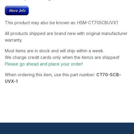
This product may also be known as: HSM-CT705CBUVX1
All products shipped are brand new with original manufacturer
warranty.
Most items are in stock and will ship within a week.
We charge credit cards only when the item/s are shipped!
Please go ahead and place your order!
When ordering this item, use this part number:
CT70-5CB-
UVX-1