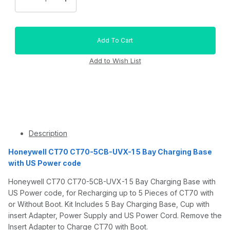
Description
Honeywell CT70 CT70-5CB-UVX-1 5 Bay Charging Base
with US Power code
Honeywell CT70 CT70-5CB-UVX-1 5 Bay Charging Base with
US Power code, for Recharging up to 5 Pieces of CT70 with
or Without Boot. Kit Includes 5 Bay Charging Base, Cup with
insert Adapter, Power Supply and US Power Cord. Remove the
Insert Adapter to Charge CT70 with Boot.