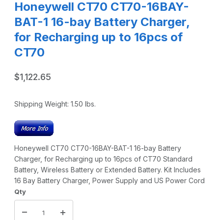
Honeywell CT70 CT70-16BAY-
BAT-1 16-bay Battery Charger,
for Recharging up to 16pcs of
CT70
$1,122.65
Shipping Weight:
1.50
lbs.
Honeywell CT70 CT70-16BAY-BAT-1 16-bay Battery
Charger, for Recharging up to 16pcs of CT70 Standard
Battery, Wireless Battery or Extended Battery. Kit Includes
16 Bay Battery Charger, Power Supply and US Power Cord
Qty