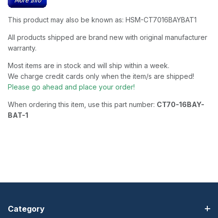
This product may also be known as: HSM-CT7016BAYBAT1
All products shipped are brand new with original manufacturer
warranty.
Most items are in stock and will ship within a week.
We charge credit cards only when the item/s are shipped!
Please go ahead and place your order!
When ordering this item, use this part number:
CT70-16BAY-
BAT-1
Category