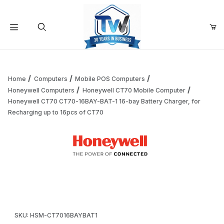
Your Cart (0)
Product Search
Home
Computers
Mobile POS Computers
Honeywell Computers
Honeywell CT70 Mobile Computer
Honeywell CT70 CT70-16BAY-BAT-1 16-bay Battery Charger, for
Your Cart is Empty
Recharging up to 16pcs of CT70
Add items to get started
Thumbnail Filmstrip of Honeywell CT70 CT70-16BAY-BAT-1 1
Continue Shopping
Purchase Honeywell CT70 CT70-16BAY-BAT-1 16-bay Battery Ch
SKU: HSM-CT7016BAYBAT1