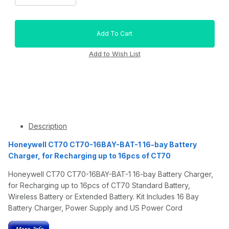
Description
Honeywell CT70 CT70-16BAY-BAT-1 16-bay Battery
Charger, for Recharging up to 16pcs of CT70
Honeywell CT70 CT70-16BAY-BAT-1 16-bay Battery Charger,
for Recharging up to 16pcs of CT70 Standard Battery,
Wireless Battery or Extended Battery. Kit Includes 16 Bay
Battery Charger, Power Supply and US Power Cord