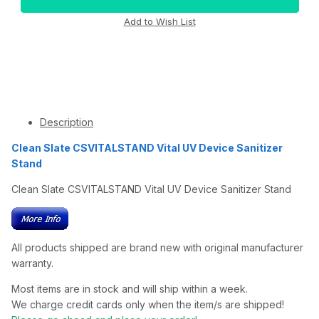
Description
Clean Slate CSVITALSTAND Vital UV Device Sanitizer
Stand
Clean Slate CSVITALSTAND Vital UV Device Sanitizer Stand
All products shipped are brand new with original manufacturer
warranty.
Most items are in stock and will ship within a week.
We charge credit cards only when the item/s are shipped!