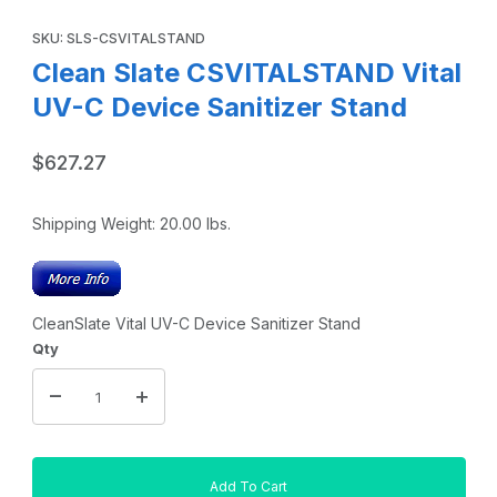
Thumbnail Filmstrip of Clean Slate CSVITALSTAND Vital UV-
Purchase Clean Slate CSVITALSTAND Vital UV-C Device Sanitiz
SKU: SLS-CSVITALSTAND
Clean Slate CSVITALSTAND Vital
UV-C Device Sanitizer Stand
$627.27
Shipping Weight:
20.00
lbs.
CleanSlate Vital UV-C Device Sanitizer Stand
Qty