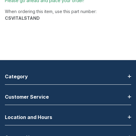
Please go ahead and place your order!
When ordering this item, use this part number:
CSVITALSTAND
Category
Customer Service
Location and Hours