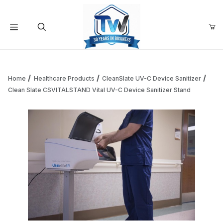
Your Cart (0)
Product Search
Home
Healthcare Products
CleanSlate UV-C Device Sanitizer
Clean Slate CSVITALSTAND Vital UV-C Device Sanitizer Stand
Your Cart is Empty
Add items to get started
Continue Shopping