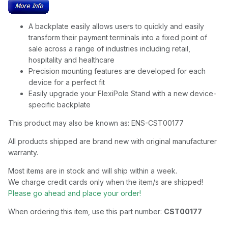
A backplate easily allows users to quickly and easily
transform their payment terminals into a fixed point of
sale across a range of industries including retail,
hospitality and healthcare
Precision mounting features are developed for each
device for a perfect fit
Easily upgrade your FlexiPole Stand with a new device-
specific backplate
This product may also be known as: ENS-CST00177
All products shipped are brand new with original manufacturer
warranty.
Most items are in stock and will ship within a week.
We charge credit cards only when the item/s are shipped!
Please go ahead and place your order!
When ordering this item, use this part number:
CST00177