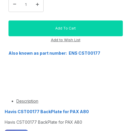
Also known as part number: ENS CST00177
Description
Havis CST00177 BackPlate for PAX A80
Havis CST00177 BackPlate for PAX A80