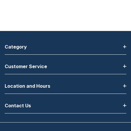
Category
Customer Service
Location and Hours
Contact Us