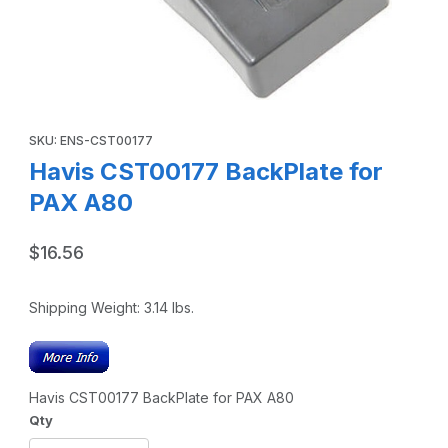
Thumbnail Filmstrip of Havis CST00177 BackPlate for PAX 
Purchase Havis CST00177 BackPlate for PAX A80
SKU: ENS-CST00177
Havis CST00177 BackPlate for
PAX A80
$16.56
Shipping Weight:
3.14
lbs.
Havis CST00177 BackPlate for PAX A80
Qty