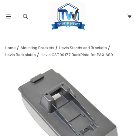
Your Cart (0)
Product Search
Home
Mounting Brackets
Havis Stands and Brackets
Havis Backplates
Havis CST00177 BackPlate for PAX A80
Your Cart is Empty
Add items to get started
Continue Shopping