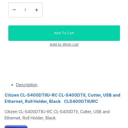
Description
Citizen CL-S400DTIIU-RC CL-S400DTII, Cutter, USB and
Ethernet, Roll Holder, Black CLS400DTIIURC
Citizen CL-S400DTIIU-RC CL-S400DTII, Cutter, USB and
Ethernet, Roll Holder, Black