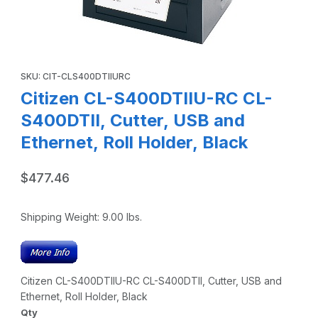
Thumbnail Filmstrip of Citizen CL-S400DTIIU-RC CL-S400DTII
Purchase Citizen CL-S400DTIIU-RC CL-S400DTII, Cutter, USB and
SKU: CIT-CLS400DTIIURC
Citizen CL-S400DTIIU-RC CL-
S400DTII, Cutter, USB and
Ethernet, Roll Holder, Black
$477.46
Shipping Weight:
9.00
lbs.
Citizen CL-S400DTIIU-RC CL-S400DTII, Cutter, USB and
Ethernet, Roll Holder, Black
Qty