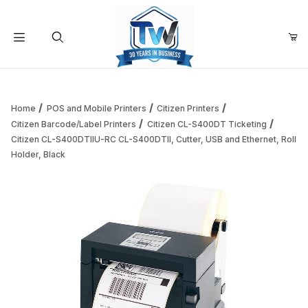
Your Cart (0)
Product Search
Home
POS and Mobile Printers
Citizen Printers
Citizen Barcode/Label Printers
Citizen CL-S400DT Ticketing
Citizen CL-S400DTIIU-RC CL-S400DTII, Cutter, USB and Ethernet, Roll
Your Cart is Empty
Holder, Black
Add items to get started
Continue Shopping