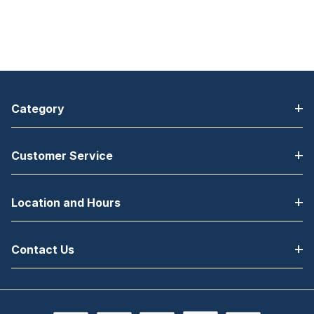
Category
Customer Service
Location and Hours
Contact Us