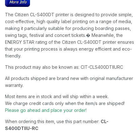
The Citizen CL-S400DT printer is designed to provide simple,
cost-effective, high quality label printing on a range of media,
making it particularly suitable for producing boarding passes,
swing tags, festival and concert tickets.� Meanwhile, the
ENERGY STAR rating of the Citizen CL-S400DT printer ensures
that your printing process is always energy efficient and eco-
friendly.
This product may also be known as: CIT-CLS400DTIIURC
All products shipped are brand new with original manufacturer
warranty.
Most items are in stock and will ship within a week.
We charge credit cards only when the item/s are shipped!
Please go ahead and place your order!
When ordering this item, use this part number:
CL-
S400DTIIU-RC